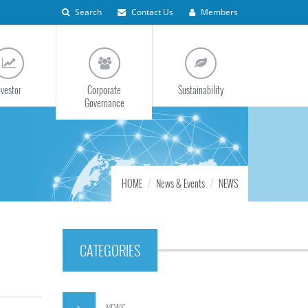
Search
Contact Us
Members
nvestor
Corporate
Sustainability
Governance
HOME
News & Events
NEWS
CATEGORIES