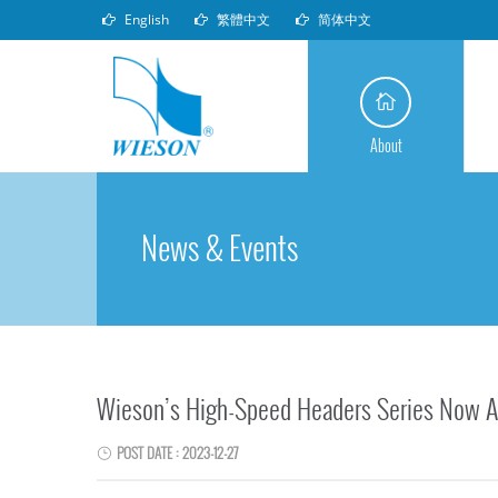
English
繁體中文
简体中文
About
News & Events
Wieson’s High-Speed Headers Series Now A
POST DATE : 2023-12-27