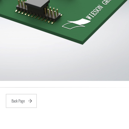
Back Page