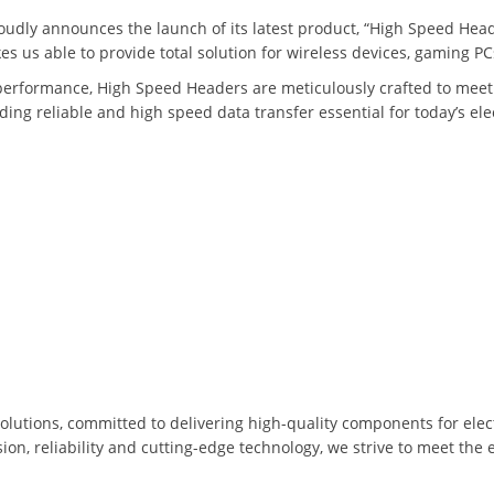
roudly announces the launch of its latest product, “High Speed Head
s us able to provide total solution for wireless devices, gaming P
performance, High Speed Headers are meticulously crafted to meet
ng reliable and high speed data transfer essential for today’s ele
solutions, committed to delivering high-quality components for elec
on, reliability and cutting-edge technology, we strive to meet the 