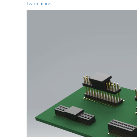
Learn more