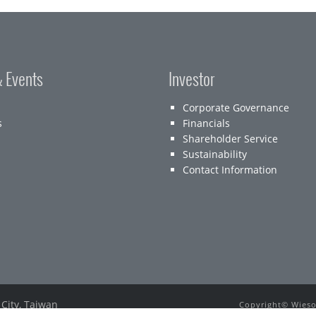
 Events
Investor
Corporate Governance
s
Financials
Shareholder Service
Sustainability
Contact Information
 City, Taiwan
Copyright© Wieson