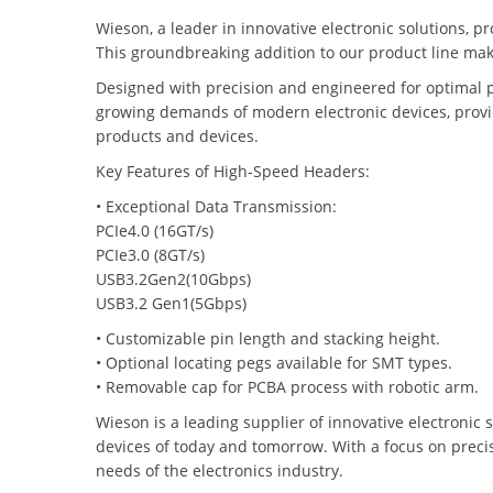
Wieson, a leader in innovative electronic solutions, p
This groundbreaking addition to our product line make
Designed with precision and engineered for optimal 
growing demands of modern electronic devices, providi
products and devices.
Key Features of High-Speed Headers:
• Exceptional Data Transmission:
PCIe4.0 (16GT/s)
PCIe3.0 (8GT/s)
USB3.2Gen2(10Gbps)
USB3.2 Gen1(5Gbps)
• Customizable pin length and stacking height.
• Optional locating pegs available for SMT types.
• Removable cap for PCBA process with robotic arm.
Wieson is a leading supplier of innovative electronic 
devices of today and tomorrow. With a focus on precisi
needs of the electronics industry.