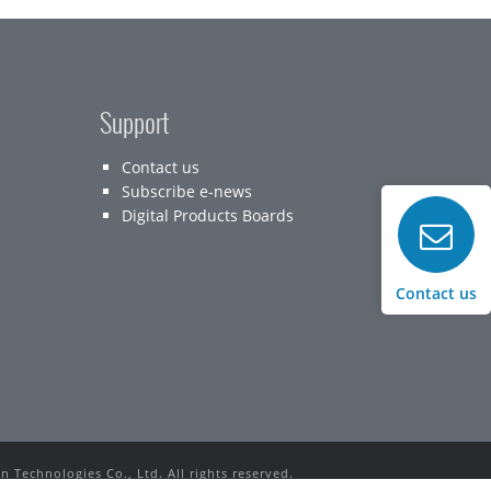
Support
Contact us
Subscribe e-news
Digital Products Boards
Contact us
 Technologies Co., Ltd. All rights reserved.