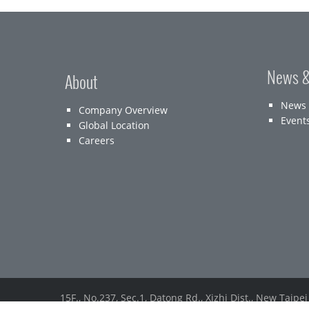
News &
About
News
Company Overview
Event
Global Location
Careers
15F., No.237, Sec.1, Datong Rd., Xizhi Dist., New Taipei