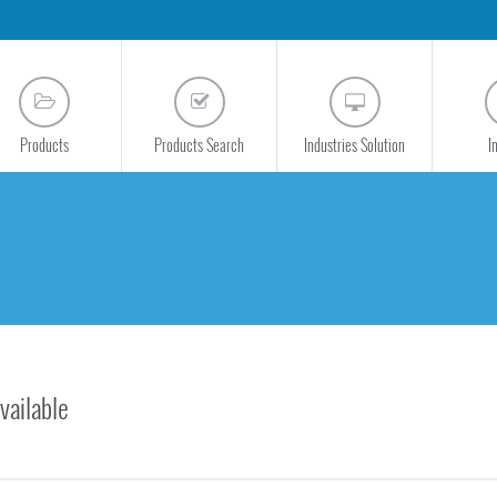
Products
Products Search
Industries Solution
I
vailable