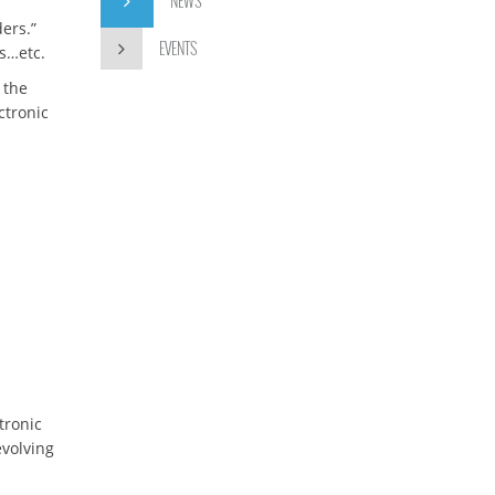
NEWS
ers.”
EVENTS
Cs…etc.
 the
ctronic
tronic
evolving