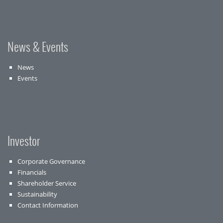
News & Events
News
Events
Investor
Corporate Governance
Financials
Shareholder Service
Sustainability
Contact Information