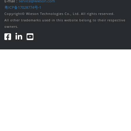
E-mail：
service@wieson.com
粤ICP备17028774号-1
Copyright© Wieson Technologies Co., Ltd. All rights reserved.
All other trademarks used in this website belong to their respective
owners.