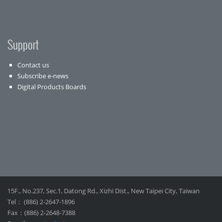
Support
Contact us
Subscribe e-news
Digital Products Boards
15F., No.237, Sec.1, Datong Rd., Xizhi Dist., New Taipei City, Taiwan
Tel： (886) 2-2647-1896
Fax：(886) 2-2648-7388