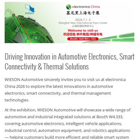
Driving Innovation in Automotive Electronics, Smart
Connectivity & Thermal Solutions
WIESON Automotive sincerely invites you to visit us at electronica
China 2026 to explore the latest innovations in automotive
electronics, smart connectivity, and thermal management
technologies.
At the exhibition, WIESON Automotive will showcase a wide range of
automotive and industrial integrated solutions at Booth W4.333,
covering automotive electronics, intelligent vehicle applications,
industrial control, automation equipment, and robotics applications
— helping customers build more efficient and reliable smart system