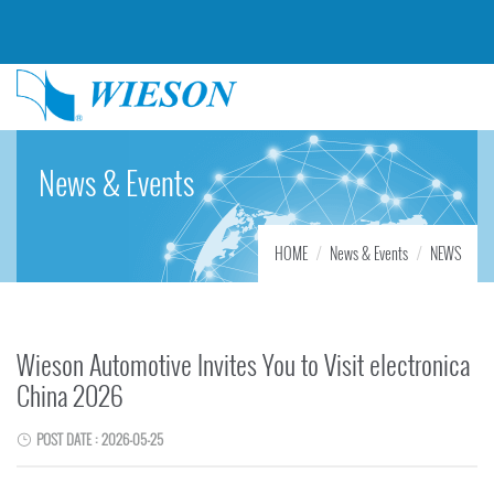
News & Events
HOME
News & Events
NEWS
Wieson Automotive Invites You to Visit electronica
China 2026
POST DATE : 2026-05-25