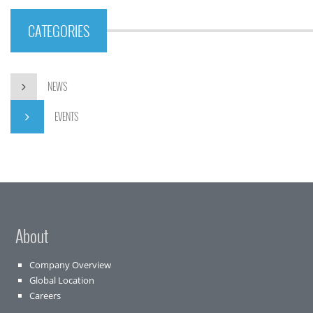
CATEGORIES
NEWS
EVENTS
About
Company Overview
Global Location
Careers