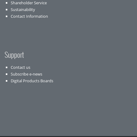
Shareholder Service
Sustainability
Contact Information
Support
Contact us
Subscribe e-news
Digital Products Boards