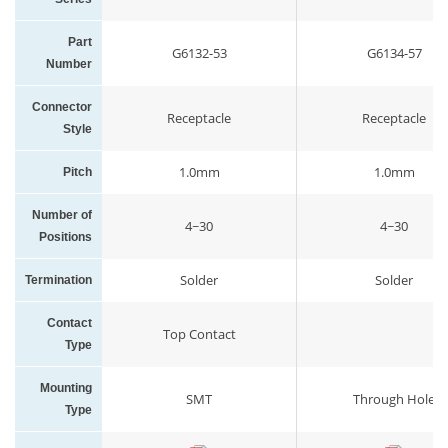
Part
G6132-53
G6134-57
Number
Connector
Receptacle
Receptacle
Style
1.0mm
1.0mm
Pitch
Number of
4~30
4~30
Positions
Solder
Solder
Termination
Contact
Top Contact
Type
Mounting
SMT
Through Hole
Type