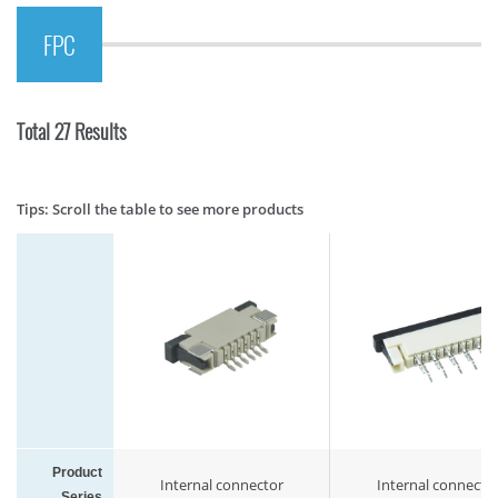
FPC
Total 27 Results
Tips: Scroll the table to see more products
Product
Internal connector
Internal connecto
Series