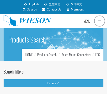
English
繁體中文
简体中文
Search
Contact Us
Members
MENU
Products Search
HOME
Products Search
Board Mount Connectors
FPC
Search filters
Filters