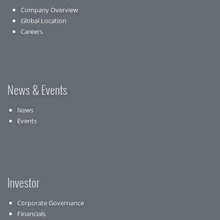
Company Overview
Global Location
Careers
News & Events
News
Events
Investor
Corporate Governance
Financials