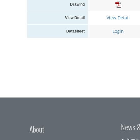
Drawing
View Detail
View Detail
Login
Datasheet
News &
About
News