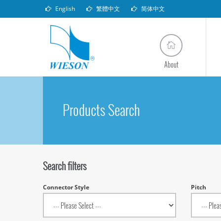
English
繁體中文
简体中文
About
Products Search
Search filters
Connector Style
Pitch