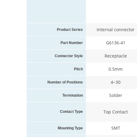
Internal connector
Product Series
G6136-41
Part Number
Receptacle
Connector Style
0.5mm
Pitch
4~30
Number of Positions
Solder
Termination
Top Contact
Contact Type
SMT
Mounting Type