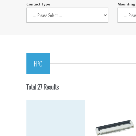
Contact Type
Mounting
FPC
Total 27 Results