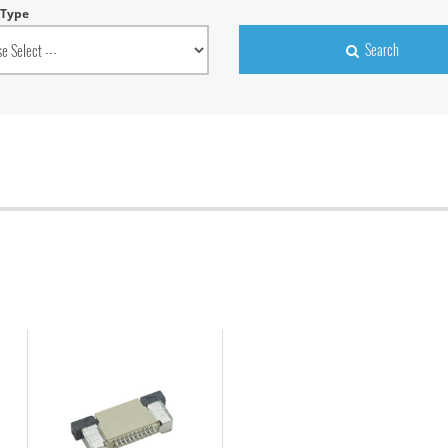
 Type
Search