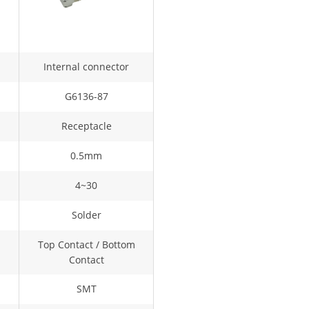
Internal connector
G6136-87
Receptacle
0.5mm
4~30
Solder
Top Contact / Bottom
Contact
SMT