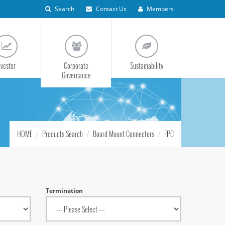
Search
Contact Us
Members
nvestor
Corporate
Sustainability
Governance
HOME
Products Search
Board Mount Connectors
FPC
Termination