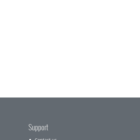
Support
Contact us