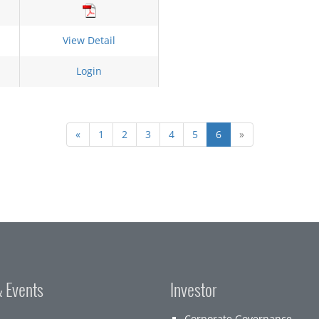
View Detail
Login
«
1
2
3
4
5
6
»
 Events
Investor
Corporate Governance