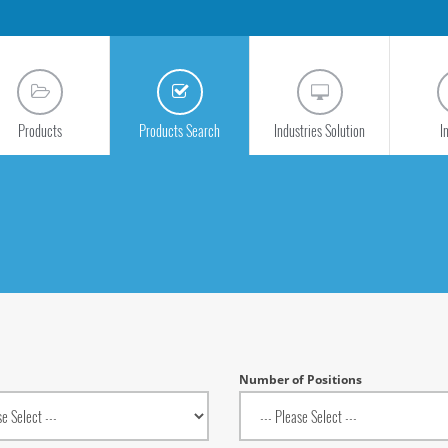
Products
Products Search
Industries Solution
I
Number of Positions