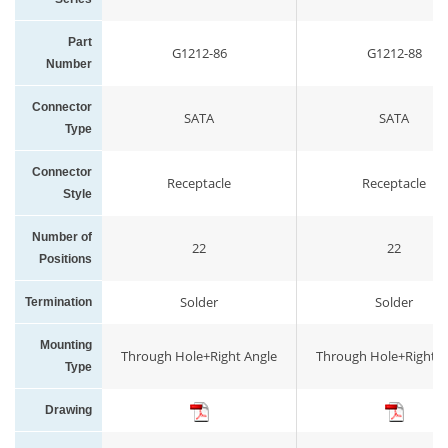
Part
G1212-86
G1212-88
Number
Connector
SATA
SATA
Type
Connector
Receptacle
Receptacle
Style
Number of
22
22
Positions
Solder
Solder
Termination
Mounting
Through Hole+Right Angle
Through Hole+Right A
Type
Drawing