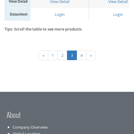
View Detail
View Detail
View Detail
Login
Login
Datasheet
Tips: Scroll the table to see more products
«
1
2
3
4
»
About
Company Overview
Global Location