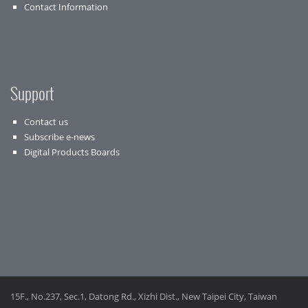
Contact Information
Support
Contact us
Subscribe e-news
Digital Products Boards
15F., No.237, Sec.1, Datong Rd., Xizhi Dist., New Taipei City, Taiwan