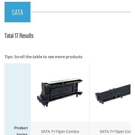
SATA
Total 17 Results
Tips: Scroll the table to see more products
Product
SATA 7+15pin Combo
SATA 7+15pin Com
Series