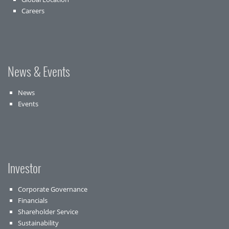
Careers
News & Events
News
Events
Investor
Corporate Governance
Financials
Shareholder Service
Sustainability