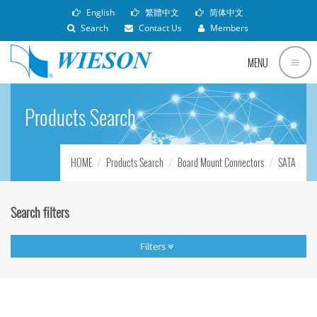
English
繁體中文
简体中文
Search
Contact Us
Members
MENU
Products Search
HOME
Products Search
Board Mount Connectors
SATA
Search filters
Filters