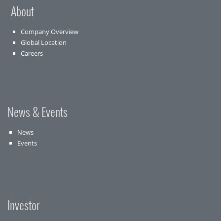
About
Company Overview
Global Location
Careers
News & Events
News
Events
Investor