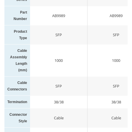
Part
AB9989
AB9989
Number
Product
SFP
SFP
Type
Cable
Assembly
1000
1000
Length
(mm)
Cable
SFP
SFP
Connectors
38/38
38/38
Termination
Connector
Cable
Cable
Style