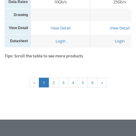
10Gb/s
25Gb/s
Data Rates
Drawing
View Detail
View Detail
View Detail
Login
Login
Datasheet
Tips: Scroll the table to see more products
«
1
2
3
4
5
6
»