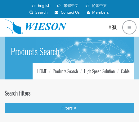
English
繁體中文
简体中文
Search
Contact Us
Members
MENU
Products Search
HOME
Products Search
High Speed Solution
Cable
Search filters
Filters