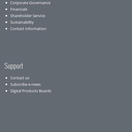
Corporate Governance
Financials
Shareholder Service
Sustainability
Contact Information
Support
Contact us
Subscribe e-news
Digital Products Boards