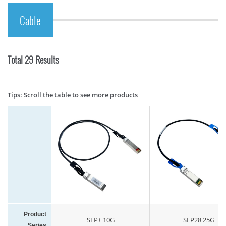
Cable
Total 29 Results
Tips: Scroll the table to see more products
Product
SFP+ 10G
SFP28 25G
Series