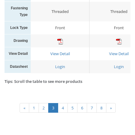
Fastening
Threaded
Threaded
Type
Front
Front
Lock Type
Drawing
View Detail
View Detail
View Detail
Login
Login
Datasheet
Tips: Scroll the table to see more products
«
1
2
3
4
5
6
7
8
»