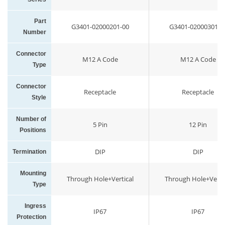
Part
G3401-02000201-00
G3401-02000301-0
Number
Connector
M12 A Code
M12 A Code
Type
Connector
Receptacle
Receptacle
Style
Number of
5 Pin
12 Pin
Positions
DIP
DIP
Termination
Mounting
Through Hole+Vertical
Through Hole+Vertic
Type
Ingress
IP67
IP67
Protection