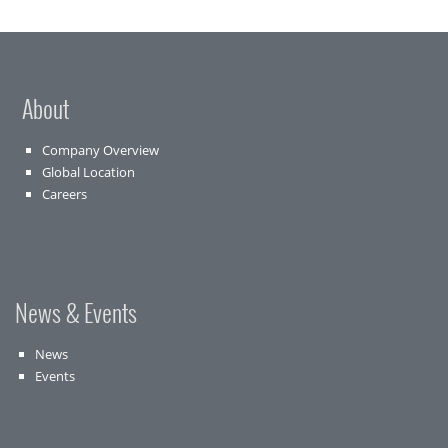
About
Company Overview
Global Location
Careers
News & Events
News
Events