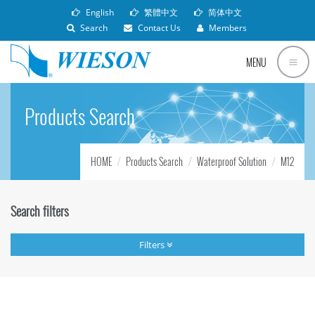
English
繁體中文
简体中文
Search
Contact Us
Members
MENU
Products Search
HOME
Products Search
Waterproof Solution
M12
Search filters
Filters