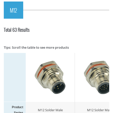
M12
Total 63 Results
Tips: Scroll the table to see more products
Product
M12 Solder Male
M12 Solder Male
Series