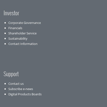
Investor
Corporate Governance
Financials
Shareholder Service
Sustainability
Contact Information
Support
Contact us
Subscribe e-news
Digital Products Boards