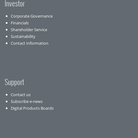
Investor
Corporate Governance
Financials
Shareholder Service
Sustainability
Contact Information
Support
Contact us
Subscribe e-news
Digital Products Boards