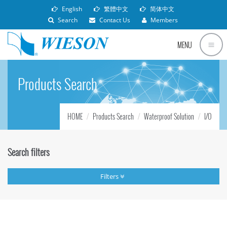
English
繁體中文
简体中文
Search
Contact Us
Members
MENU
Products Search
HOME
Products Search
Waterproof Solution
I/O
Search filters
Filters