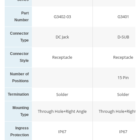
Part
G3402-03
G3401
Number
Connector
DC Jack
D-SUB
Type
Connector
Receptacle
Receptacle
Style
Number of
15 Pin
Positions
Solder
Solder
Termination
Mounting
Through Hole+Right Angle
Through Hole+Right A
Type
Ingress
IP67
IP67
Protection