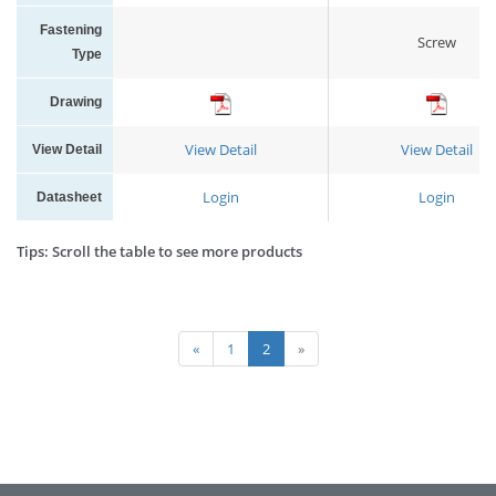
Fastening
Screw
Type
Drawing
View Detail
View Detail
View Detail
Login
Login
Datasheet
Tips: Scroll the table to see more products
«
1
2
»