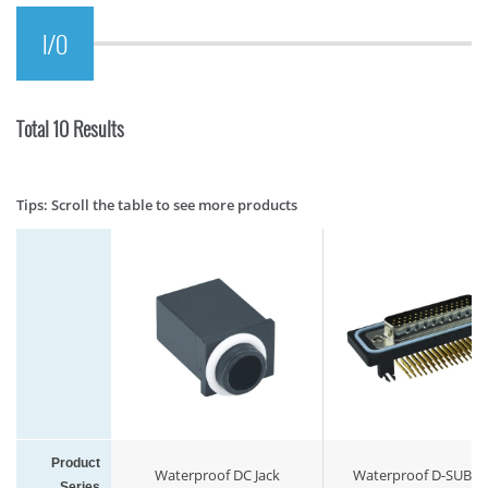
I/O
Total 10 Results
Tips: Scroll the table to see more products
Product
Waterproof DC Jack
Waterproof D-SUB M
Series