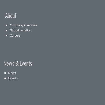
About
Company Overview
Global Location
Careers
News & Events
News
Events