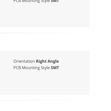
PCB Mounting Style
SMT
Orientation
Right Angle
PCB Mounting Style
SMT