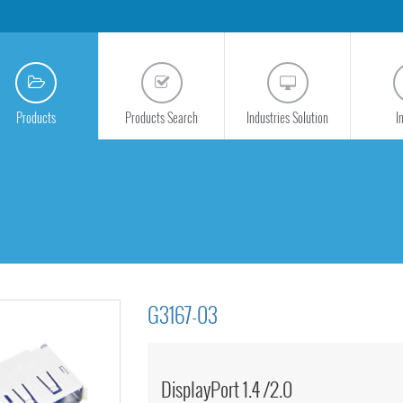
Products
Products Search
Industries Solution
I
G3167-03
DisplayPort 1.4 /2.0