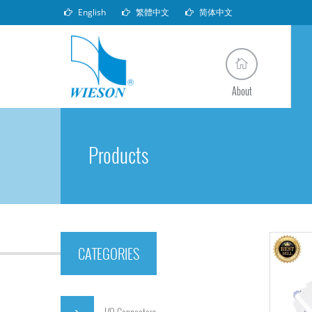
English
繁體中文
简体中文
About
Products
CATEGORIES