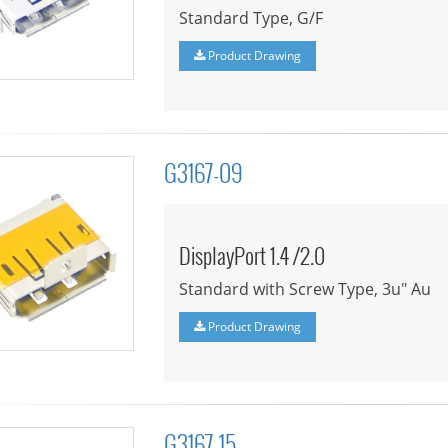
Standard Type, G/F
Product Drawing
G3167-09
DisplayPort 1.4 /2.0
Standard with Screw Type, 3u" Au
Product Drawing
G3167-15