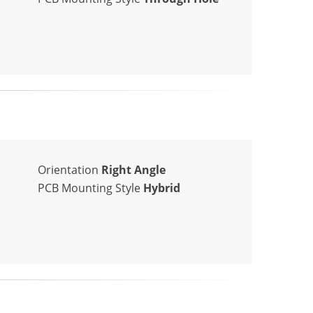
Orientation
Right Angle
PCB Mounting Style
Hybrid