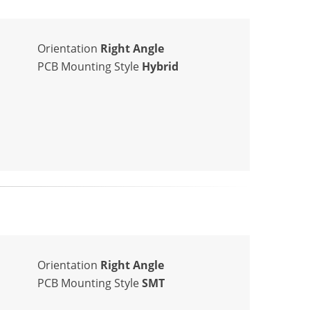
Orientation
Right Angle
PCB Mounting Style
Hybrid
Orientation
Right Angle
PCB Mounting Style
SMT