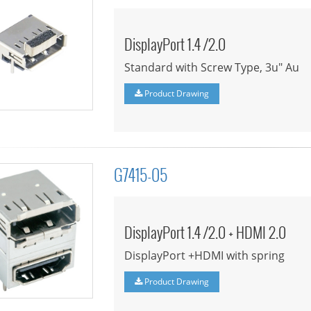
DisplayPort 1.4 /2.0
Standard with Screw Type, 3u" Au
Product Drawing
G7415-05
DisplayPort 1.4 /2.0 + HDMI 2.0
DisplayPort +HDMI with spring
Product Drawing