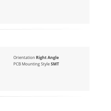
Orientation
Right Angle
PCB Mounting Style
SMT