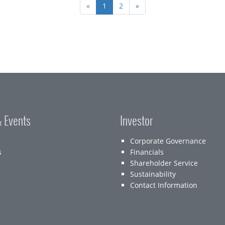
«
1
2
»
 Events
Investor
Corporate Governance
s
Financials
Shareholder Service
Sustainability
Contact Information