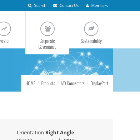
Search
Contact Us
Members
nvestor
Corporate
Sustainability
Governance
HOME
Products
I/O Connectors
DisplayPort
Orientation
Right Angle