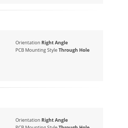
Orientation
Right Angle
PCB Mounting Style
Through Hole
Orientation
Right Angle
PCB Mounting Style
Through Hole