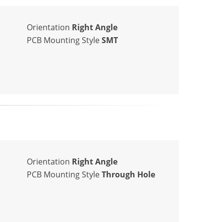
Orientation
Right Angle
PCB Mounting Style
SMT
Orientation
Right Angle
PCB Mounting Style
Through Hole