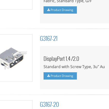
Fabric, Standard Type, G/F
Product Drawing
G3167-21
DisplayPort 1.4 /2.0
Standard with Screw Type, 3u" Au
Product Drawing
G3167-20