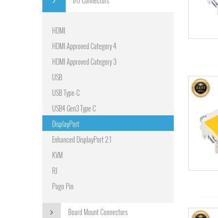
I/O Connectors
HDMI
HDMI Approved Category 4
HDMI Approved Category 3
USB
USB Type-C
USB4 Gen3 Type C
DisplayPort
Enhanced DisplayPort 2.1
KVM
RJ
Pogo Pin
Board Mount Connectors