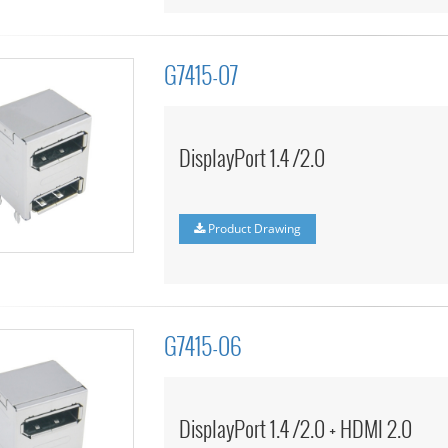
G7415-07
DisplayPort 1.4 /2.0
Product Drawing
G7415-06
DisplayPort 1.4 /2.0 + HDMI 2.0