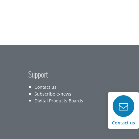
Support
Contact us
Subscribe e-news
Digital Products Boards
Contact us