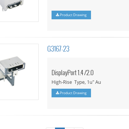
Product Drawing
G3167-23
DisplayPort 1.4 /2.0
High-Rise Type, 1u" Au
Product Drawing