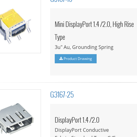
Mini DisplayPort 1.4 /2.0, High Rise
Type
3u" Au, Grounding Spring
Product Drawing
G3167-25
DisplayPort 1.4 /2.0
DisplayPort Conductive