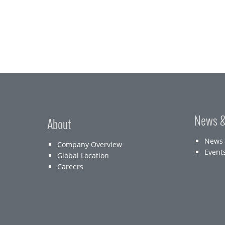
News &
About
News
Company Overview
Event
Global Location
Careers