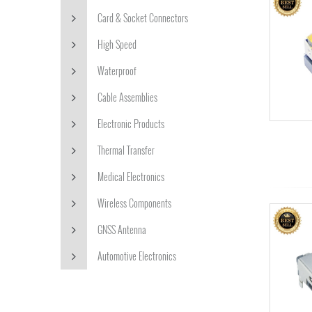
Card & Socket Connectors
High Speed
Waterproof
Cable Assemblies
Electronic Products
Thermal Transfer
Medical Electronics
Wireless Components
GNSS Antenna
Automotive Electronics