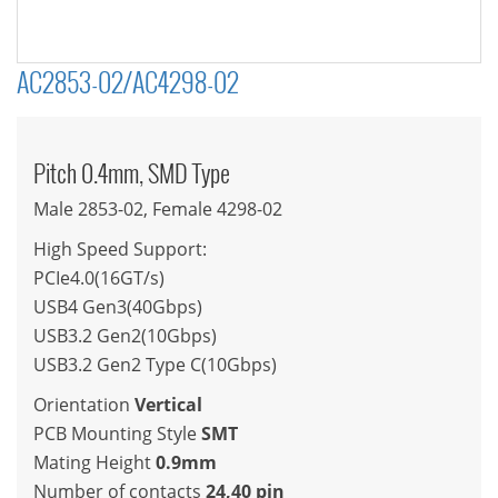
AC2853-02/AC4298-02
Pitch 0.4mm, SMD Type
Male 2853-02, Female 4298-02
High Speed Support:
PCIe4.0(16GT/s)
USB4 Gen3(40Gbps)
USB3.2 Gen2(10Gbps)
USB3.2 Gen2 Type C(10Gbps)
Orientation
Vertical
PCB Mounting Style
SMT
Mating Height
0.9mm
Number of contacts
24,40 pin