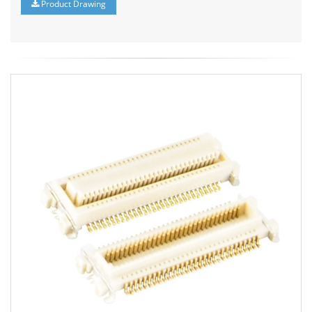
Product Drawing