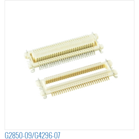
G2850-09/G4296-07