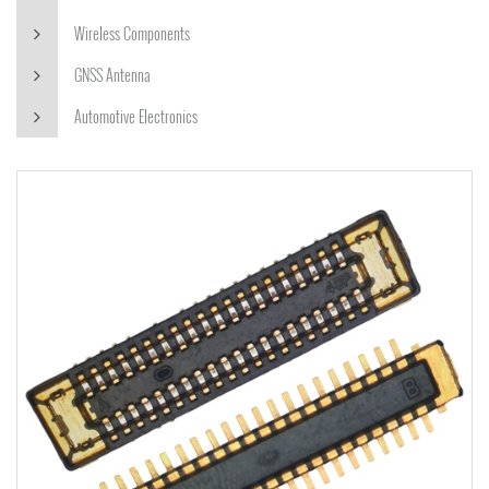
Wireless Components
GNSS Antenna
Automotive Electronics