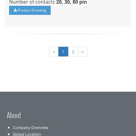
Number of contacts
20, 30, 80 pin
Product Drawing
«
1
2
»
About
Company Overview
Global Location