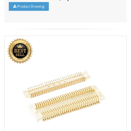
Product Drawing