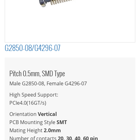
G2850-08/G4296-07
Pitch 0.5mm, SMD Type
Male G2850-08, Female G4296-07
High Speed Support:
PCIe4.0(16GT/s)
Orientation
Vertical
PCB Mounting Style
SMT
Mating Height
2.0mm
Number of contacts
20, 30, 40, 60 pin