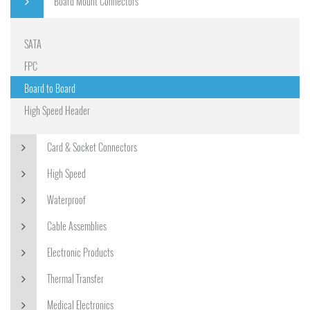
Board Mount Connectors
SATA
FPC
Board to Board
High Speed Header
Card & Socket Connectors
High Speed
Waterproof
Cable Assemblies
Electronic Products
Thermal Transfer
Medical Electronics