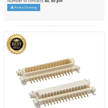
Number of contacts
40, 60 pin
Product Drawing