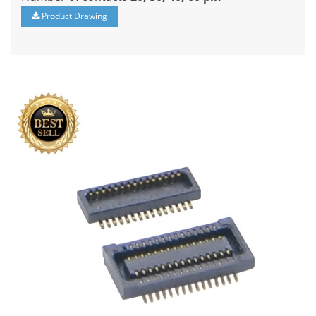
Product Drawing