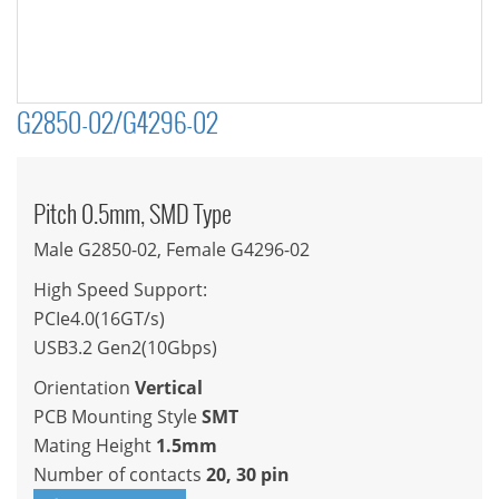
G2850-02/G4296-02
Pitch 0.5mm, SMD Type
Male G2850-02, Female G4296-02
High Speed Support:
PCIe4.0(16GT/s)
USB3.2 Gen2(10Gbps)
Orientation
Vertical
PCB Mounting Style
SMT
Mating Height
1.5mm
Number of contacts
20, 30 pin