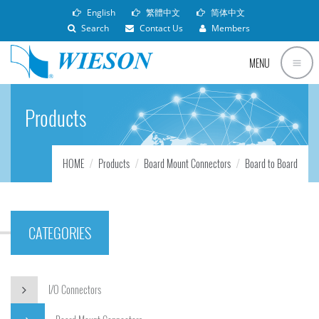
English
繁體中文
简体中文
Search
Contact Us
Members
MENU
Products
HOME
Products
Board Mount Connectors
Board to Board
CATEGORIES
I/O Connectors