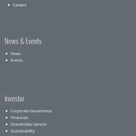
Careers
News & Events
News
Events
Investor
Corporate Governance
Financials
Shareholder Service
Sustainability