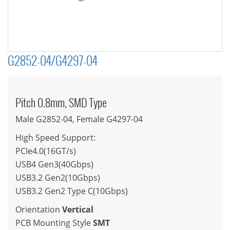
G2852-04/G4297-04
Pitch 0.8mm, SMD Type
Male G2852-04, Female G4297-04
High Speed Support:
PCIe4.0(16GT/s)
USB4 Gen3(40Gbps)
USB3.2 Gen2(10Gbps)
USB3.2 Gen2 Type C(10Gbps)
Orientation
Vertical
PCB Mounting Style
SMT