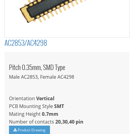
AC2853/AC4298
Pitch 0.35mm, SMD Type
Male AC2853, Female AC4298
Orientation
Vertical
PCB Mounting Style
SMT
Mating Height
0.7mm
Number of contacts
20,30,40 pin
Product Drawing