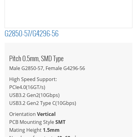
G2850-57/G4296-56
Pitch 0.5mm, SMD Type
Male G2850-57, Female G4296-56
High Speed Support:
PCIe4.0(16GT/s)
USB3.2 Gen2(10Gbps)
USB3.2 Gen2 Type C(10Gbps)
Orientation
Vertical
PCB Mounting Style
SMT
Mating Height
1.5mm