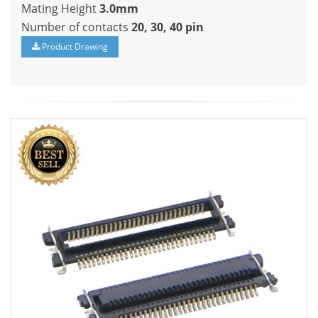
Mating Height
3.0mm
Number of contacts
20, 30, 40 pin
Product Drawing