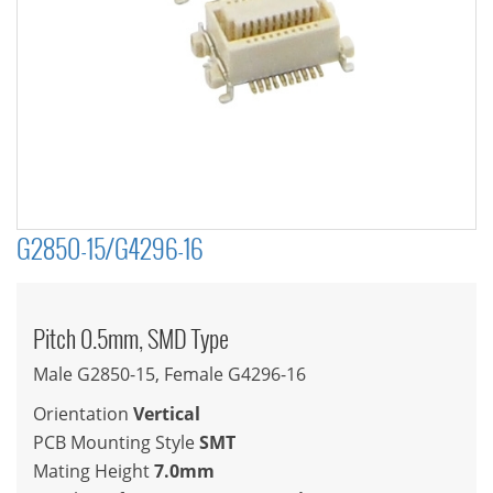
G2850-15/G4296-16
Pitch 0.5mm, SMD Type
Male G2850-15, Female G4296-16
Orientation
Vertical
PCB Mounting Style
SMT
Mating Height
7.0mm