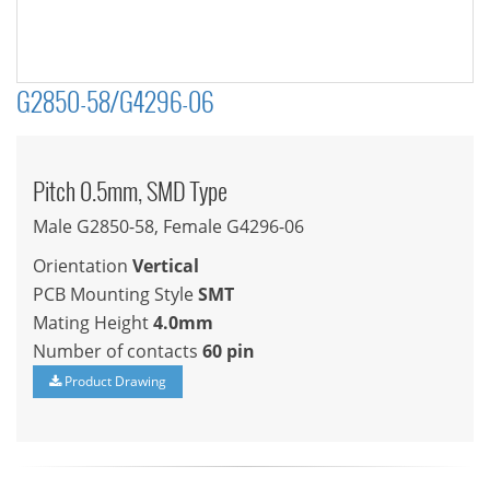
G2850-58/G4296-06
Pitch 0.5mm, SMD Type
Male G2850-58, Female G4296-06
Orientation
Vertical
PCB Mounting Style
SMT
Mating Height
4.0mm
Number of contacts
60 pin
Product Drawing