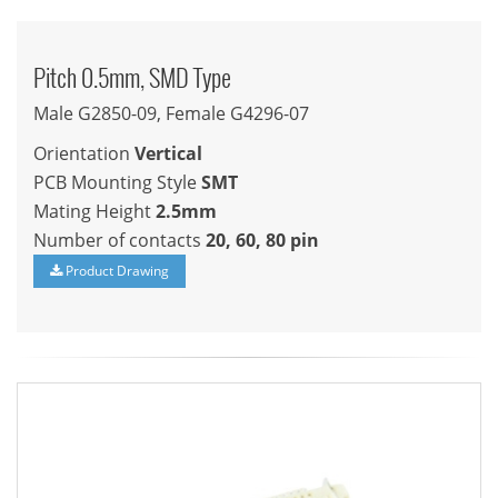
Pitch 0.5mm, SMD Type
Male G2850-09, Female G4296-07
Orientation
Vertical
PCB Mounting Style
SMT
Mating Height
2.5mm
Number of contacts
20, 60, 80 pin
Product Drawing