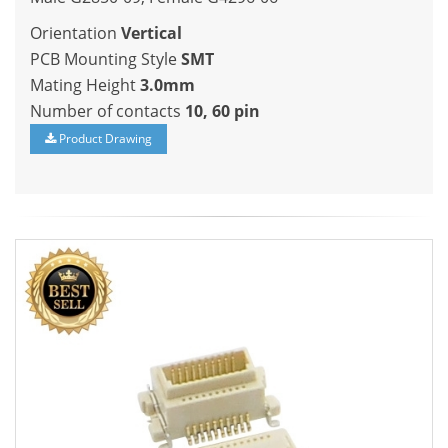
Orientation
Vertical
PCB Mounting Style
SMT
Mating Height
3.0mm
Number of contacts
10, 60 pin
Product Drawing