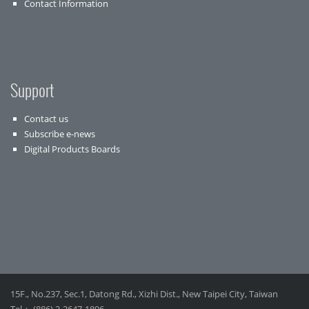
Contact Information
Support
Contact us
Subscribe e-news
Digital Products Boards
15F., No.237, Sec.1, Datong Rd., Xizhi Dist., New Taipei City, Taiwan