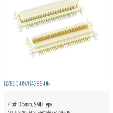
G2850-09/G4296-06
Pitch 0.5mm, SMD Type
Male G2850-09, Female G4296-06