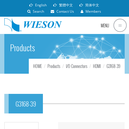
English
繁體中文
简体中文
Search
Contact Us
Members
MENU
Products
HOME
Products
I/O Connectors
HDMI
G3168-39
G3168-39