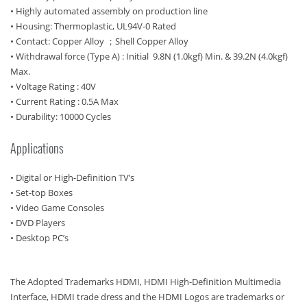
• Highly automated assembly on production line
• Housing: Thermoplastic, UL94V-0 Rated
• Contact: Copper Alloy ；Shell Copper Alloy
• Withdrawal force (Type A) : Initial 9.8N (1.0kgf) Min. & 39.2N (4.0kgf)
Max.
• Voltage Rating : 40V
• Current Rating : 0.5A Max
• Durability: 10000 Cycles
Applications
• Digital or High-Definition TV’s
• Set-top Boxes
• Video Game Consoles
• DVD Players
• Desktop PC’s
The Adopted Trademarks HDMI, HDMI High-Definition Multimedia
Interface, HDMI trade dress and the HDMI Logos are trademarks or