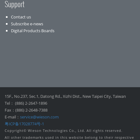
Support
Contact us
Subscribe e-news
Digital Products Boards
15F., No.237, Sec.1, Datong Rd., Xizhi Dist., New Taipei City, Taiwan
Tel： (886) 2-2647-1896
Fax：(886) 2-2648-7388
E-mail：
service@wieson.com
粤ICP备17028774号-1
Copyright© Wieson Technologies Co., Ltd. All rights reserved.
All other trademarks used in this website belong to their respective