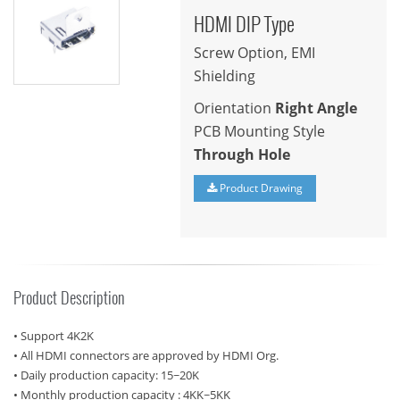
HDMI DIP Type
Screw Option, EMI
Shielding
Orientation
Right Angle
PCB Mounting Style
Through Hole
Product Drawing
Product Description
• Support 4K2K
• All HDMI connectors are approved by HDMI Org.
• Daily production capacity: 15~20K
• Monthly production capacity : 4KK~5KK