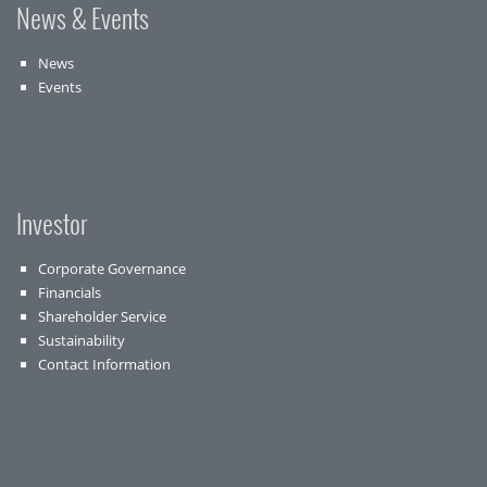
News & Events
News
Events
Investor
Corporate Governance
Financials
Shareholder Service
Sustainability
Contact Information