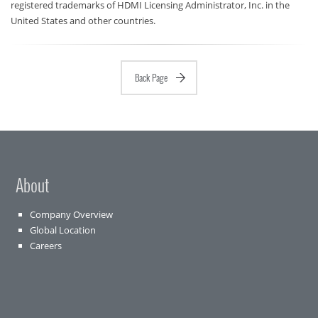
registered trademarks of HDMI Licensing Administrator, Inc. in the
United States and other countries.
Back Page
About
Company Overview
Global Location
Careers