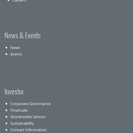
Careers
News & Events
News
Events
Investor
Corporate Governance
Financials
Shareholder Service
Sustainability
Contact Information