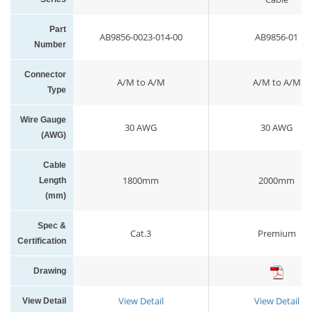
Part
AB9856-0023-014-00
AB9856-01
Number
Connector
A/M to A/M
A/M to A/M
Type
Wire Gauge
30 AWG
30 AWG
(AWG)
Cable
1800mm
2000mm
Length
(mm)
Spec &
Cat.3
Premium
Certification
Drawing
View Detail
View Detail
View Detail