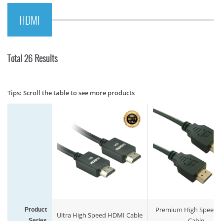
HDMI
Total 26 Results
Tips: Scroll the table to see more products
Premium High Speed
Product
Ultra High Speed HDMI Cable
Cable
Series