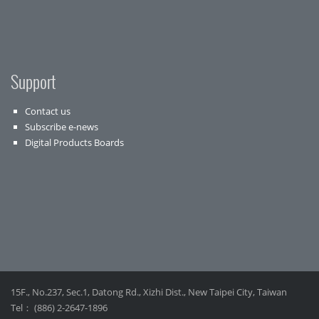
Support
Contact us
Subscribe e-news
Digital Products Boards
15F., No.237, Sec.1, Datong Rd., Xizhi Dist., New Taipei City, Taiwan
Tel： (886) 2-2647-1896