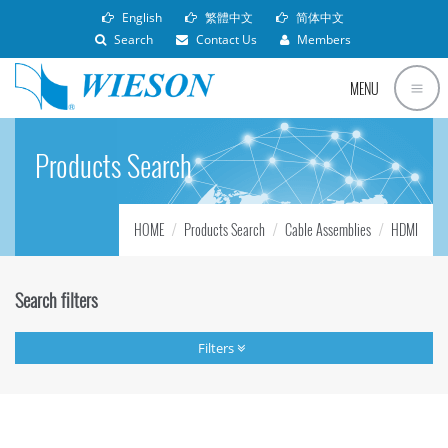
English
繁體中文
简体中文
Search
Contact Us
Members
MENU
Products Search
HOME
Products Search
Cable Assemblies
HDMI
Search filters
Filters