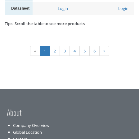
Login
Login
Datasheet
Tips: Scroll the table to see more products
«
1
2
3
4
5
6
»
About
Company Overview
Global Location