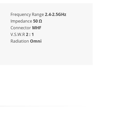
Frequency Range
2.4-2.5GHz
Impedance
50
Ω
Connector
MHF
V.S.W.R
2 : 1
Radiation
Omni