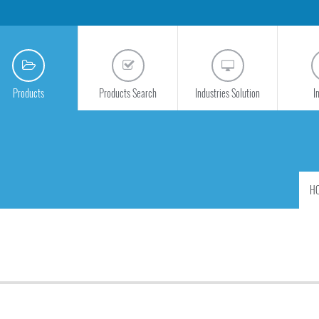
Products
Products Search
Industries Solution
I
H