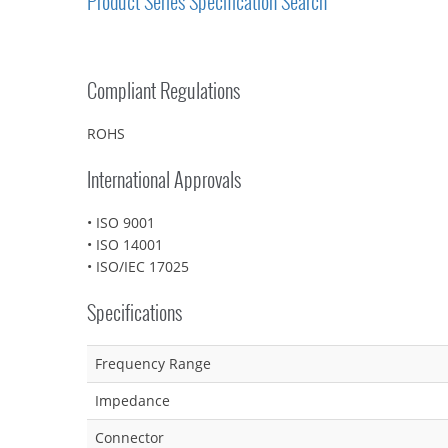
Product Series Specification Search
Compliant Regulations
ROHS
International Approvals
• ISO 9001
• ISO 14001
• ISO/IEC 17025
Specifications
Frequency Range
Impedance
Connector