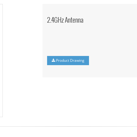
2.4GHz Antenna
Product Drawing