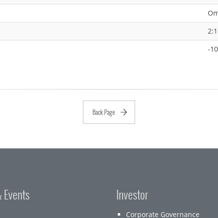
Om
2:1
-1
Back Page
 Events
Investor
Corporate Governance