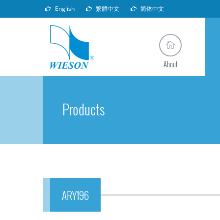
English
繁體中文
简体中文
About
Products
ARY196