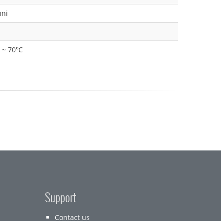
ni
0 ~ 70℃
Support
Contact us