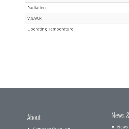
Radiation
V.S.W.R
Operating Temperature
News &
About
News
Company Overview