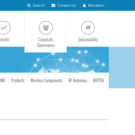
Search
Contact Us
Members
nvestor
Corporate
Sustainability
Governance
OME
Products
Wireless Components
RF Antennas
ARY196