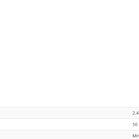
2.
50
M