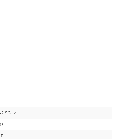
4-2.5GHz
 Ω
HF