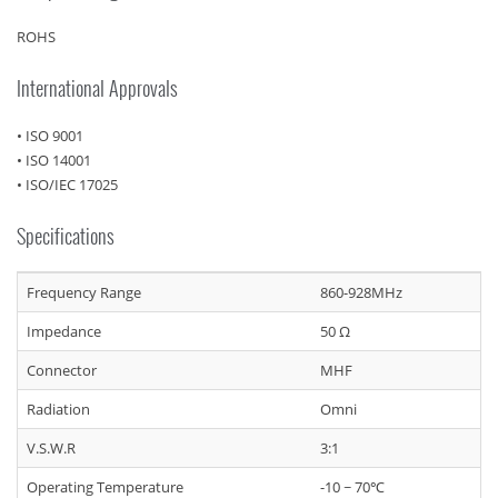
ROHS
International Approvals
• ISO 9001
• ISO 14001
• ISO/IEC 17025
Specifications
Frequency Range
860-928MHz
Impedance
50 Ω
Connector
MHF
Radiation
Omni
V.S.W.R
3:1
Operating Temperature
-10 ~ 70℃