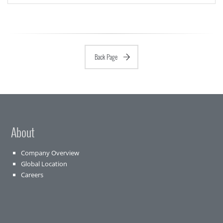
Back Page
About
Company Overview
Global Location
Careers