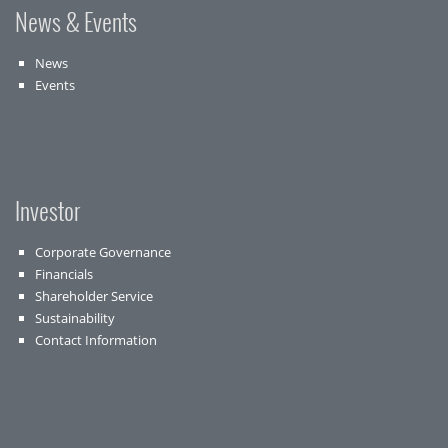
News & Events
News
Events
Investor
Corporate Governance
Financials
Shareholder Service
Sustainability
Contact Information