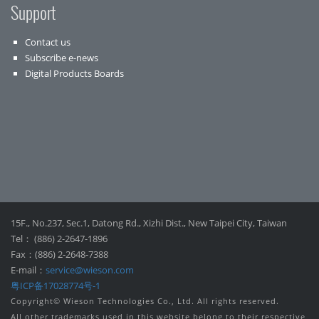
Support
Contact us
Subscribe e-news
Digital Products Boards
15F., No.237, Sec.1, Datong Rd., Xizhi Dist., New Taipei City, Taiwan
Tel： (886) 2-2647-1896
Fax：(886) 2-2648-7388
E-mail：
service@wieson.com
粤ICP备17028774号-1
Copyright© Wieson Technologies Co., Ltd. All rights reserved.
All other trademarks used in this website belong to their respective