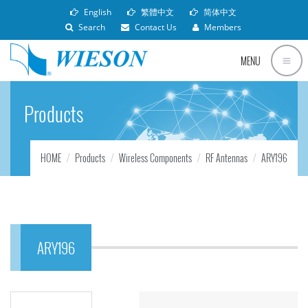
English
繁體中文
简体中文
Search
Contact Us
Members
MENU
Products
HOME
Products
Wireless Components
RF Antennas
ARY196
ARY196