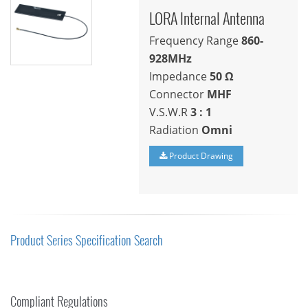
LORA Internal Antenna
Frequency Range
860-
928MHz
Impedance
50
Ω
Connector
MHF
V.S.W.R
3 : 1
Radiation
Omni
Product Drawing
Product Series Specification Search
Compliant Regulations