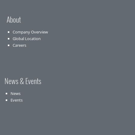
About
Company Overview
Global Location
Careers
News & Events
News
Events