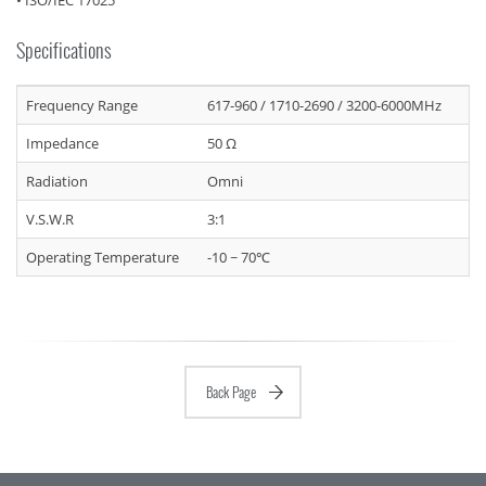
• ISO/IEC 17025
Specifications
Frequency Range
617-960 / 1710-2690 / 3200-6000MHz
Impedance
50 Ω
Radiation
Omni
V.S.W.R
3:1
Operating Temperature
-10 ~ 70℃
Back Page