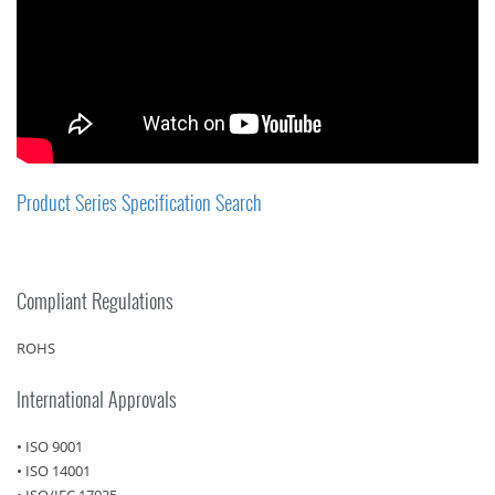
Product Series Specification Search
Compliant Regulations
ROHS
International Approvals
• ISO 9001
• ISO 14001