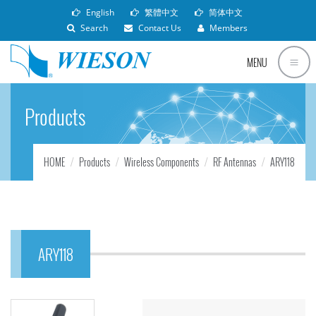
English
繁體中文
简体中文
Search
Contact Us
Members
MENU
Products
HOME
Products
Wireless Components
RF Antennas
ARY118
ARY118