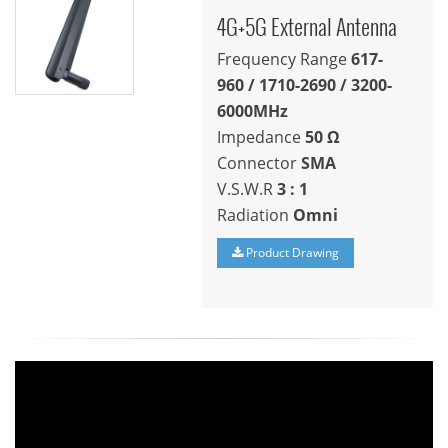
4G+5G External Antenna
Frequency Range
617-
960
/
1710-2690 / 3200-
6000
MHz
Impedance
50
Ω
Connector
SMA
V.S.W.R
3 : 1
Radiation
Omni
Product Drawing