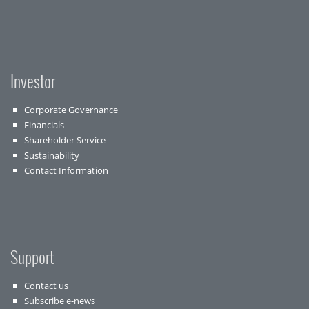
Investor
Corporate Governance
Financials
Shareholder Service
Sustainability
Contact Information
Support
Contact us
Subscribe e-news