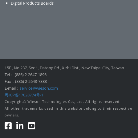
Digital Products Boards
15F., No.237, Sec.1, Datong Rd., Xizhi Dist., New Taipei City, Taiwan
Tel： (886) 2-2647-1896
Fax：(886) 2-2648-7388
E-mail：
service@wieson.com
粤ICP备17028774号-1
Copyright© Wieson Technologies Co., Ltd. All rights reserved.
All other trademarks used in this website belong to their respective
owners.