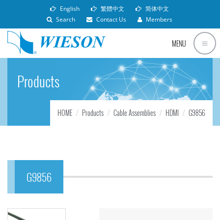
English
繁體中文
简体中文
Search
Contact Us
Members
MENU
Products
HOME
Products
Cable Assemblies
HDMI
G9856
G9856