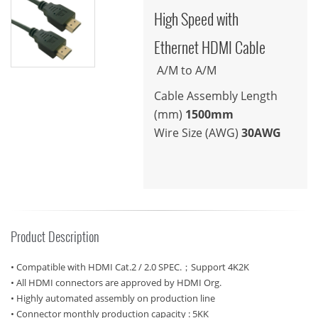
High Speed with
Ethernet HDMI Cable
A/M to A/M
Cable Assembly Length
(mm)
1500mm
Wire Size (AWG)
30AWG
Product Description
• Compatible with HDMI Cat.2 / 2.0 SPEC.；Support 4K2K
• All HDMI connectors are approved by HDMI Org.
• Highly automated assembly on production line
• Connector monthly production capacity : 5KK