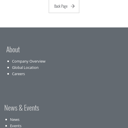
Back Page
About
Company Overview
Global Location
Careers
News & Events
News
Events