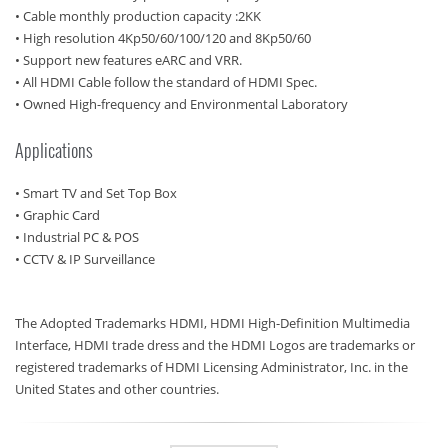
• Cable monthly production capacity :2KK
• High resolution 4Kp50/60/100/120 and 8Kp50/60
• Support new features eARC and VRR.
• All HDMI Cable follow the standard of HDMI Spec.
• Owned High-frequency and Environmental Laboratory
Applications
• Smart TV and Set Top Box
• Graphic Card
• Industrial PC & POS
• CCTV & IP Surveillance
The Adopted Trademarks HDMI, HDMI High-Definition Multimedia
Interface, HDMI trade dress and the HDMI Logos are trademarks or
registered trademarks of HDMI Licensing Administrator, Inc. in the
United States and other countries.