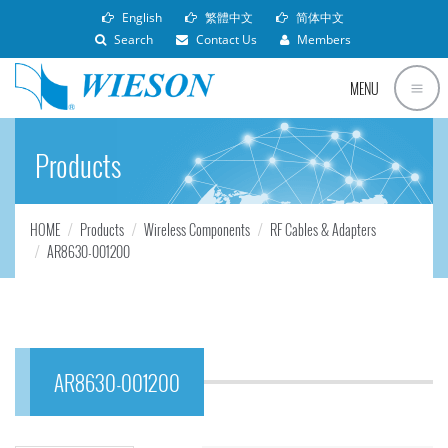
English
繁體中文
简体中文
Search
Contact Us
Members
MENU
Products
HOME
Products
Wireless Components
RF Cables & Adapters
AR8630-001200
AR8630-001200