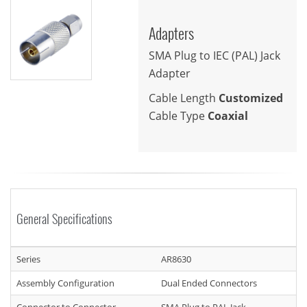
Adapters
SMA Plug to IEC (PAL) Jack
Adapter
Cable Length
Customized
Cable Type
Coaxial
General Specifications
Series
AR8630
Assembly Configuration
Dual Ended Connectors