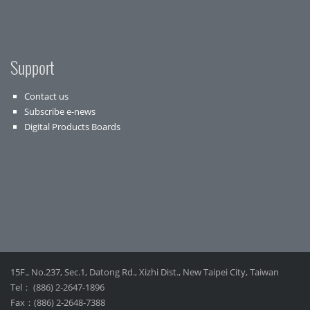
Support
Contact us
Subscribe e-news
Digital Products Boards
15F., No.237, Sec.1, Datong Rd., Xizhi Dist., New Taipei City, Taiwan
Tel： (886) 2-2647-1896
Fax：(886) 2-2648-7388