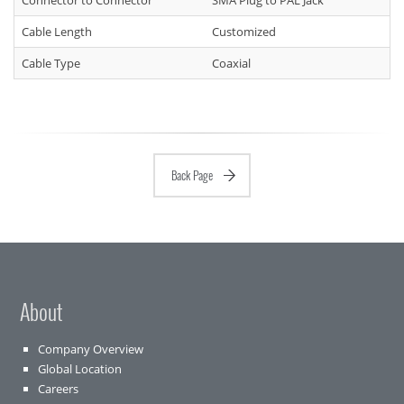
Connector to Connector
SMA Plug to PAL Jack
Cable Length
Customized
Cable Type
Coaxial
Back Page
About
Company Overview
Global Location
Careers