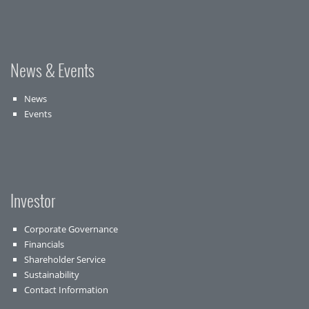
News & Events
News
Events
Investor
Corporate Governance
Financials
Shareholder Service
Sustainability
Contact Information