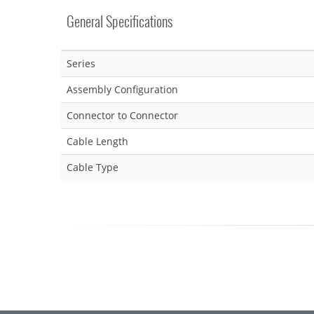
General Specifications
Series
Assembly Configuration
Connector to Connector
Cable Length
Cable Type