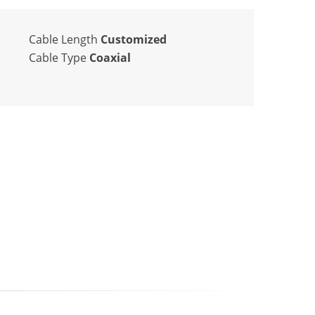
Cable Length
Customized
Cable Type
Coaxial