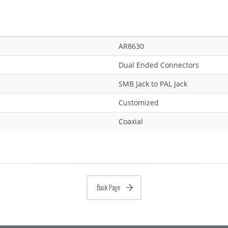
AR8630
Dual Ended Connectors
SMB Jack to PAL Jack
Customized
Coaxial
Back Page