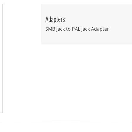
Adapters
SMB Jack to PAL Jack Adapter