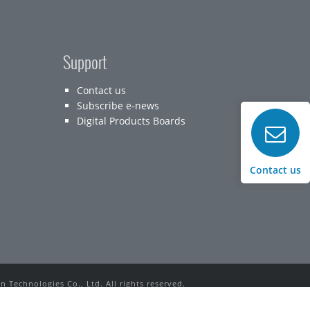
Support
Contact us
Subscribe e-news
Digital Products Boards
Contact us
 Technologies Co., Ltd. All rights reserved.
rks used in this website belong to their respective owners.