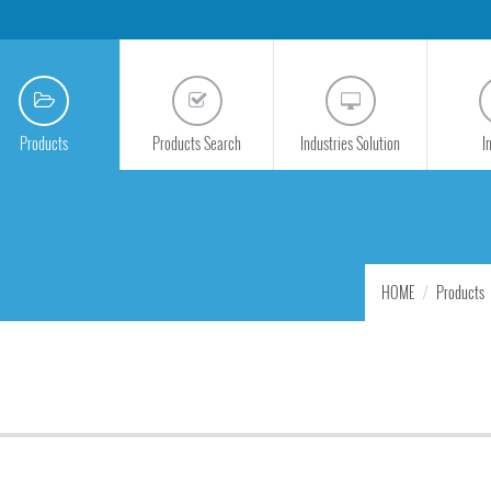
Products
Products Search
Industries Solution
I
HOME
Products