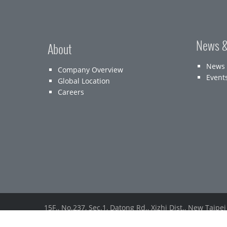
News &
About
News
Company Overview
Event
Global Location
Careers
15F., No.237, Sec.1, Datong Rd., Xizhi Dist., New Taipei
Tel： (886) 2-2647-1896
Fax：(886) 2-2648-7388