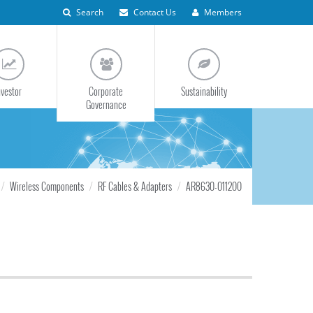
Search
Contact Us
Members
nvestor
Corporate
Sustainability
Governance
Wireless Components
RF Cables & Adapters
AR8630-011200