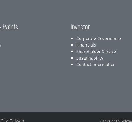
 Events
Investor
Corporate Governance
s
Financials
Shareholder Service
Sustainability
Contact Information
 City, Taiwan
Copyright© Wieson
E-mail：
service@wieson.com
All other tradema