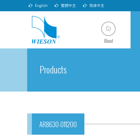
English
繁體中文
简体中文
About
Products
AR8630-011200