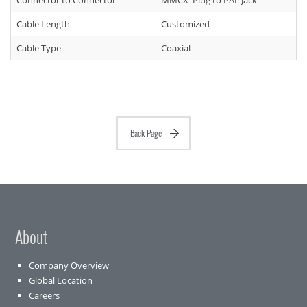
Connector to Connector
MMCX Plug to PAL Jack
Cable Length
Customized
Cable Type
Coaxial
Back Page
About
Company Overview
Global Location
Careers