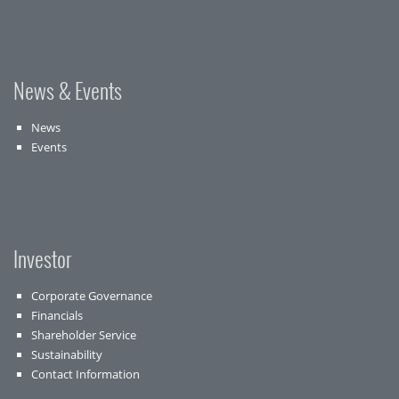
News & Events
News
Events
Investor
Corporate Governance
Financials
Shareholder Service
Sustainability
Contact Information