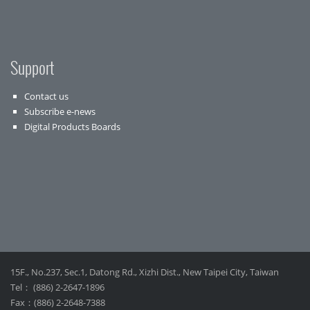
Support
Contact us
Subscribe e-news
Digital Products Boards
15F., No.237, Sec.1, Datong Rd., Xizhi Dist., New Taipei City, Taiwan
Tel： (886) 2-2647-1896
Fax：(886) 2-2648-7388