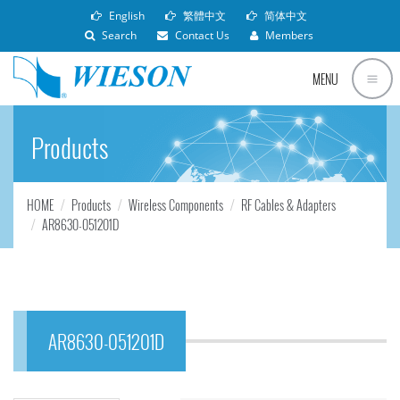
English
繁體中文
简体中文
Search
Contact Us
Members
MENU
Products
HOME
Products
Wireless Components
RF Cables & Adapters
AR8630-051201D
AR8630-051201D