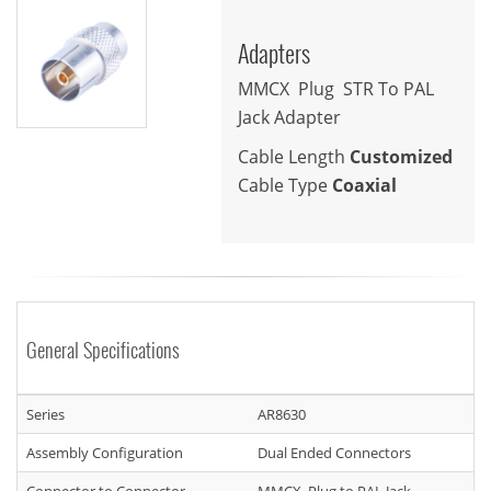
Adapters
MMCX Plug STR To PAL
Jack Adapter
Cable Length
Customized
Cable Type
Coaxial
General Specifications
Series
AR8630
Assembly Configuration
Dual Ended Connectors