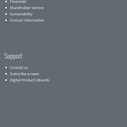
Financials
Shareholder Service
Sustainability
Contact Information
Support
Contact us
Subscribe e-news
Digital Products Boards