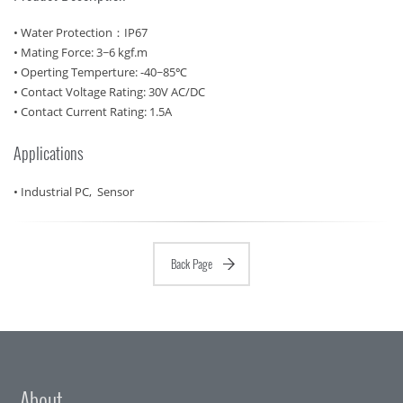
• Water Protection：IP67
• Mating Force: 3~6 kgf.m
• Operting Temperture: -40~85℃
• Contact Voltage Rating: 30V AC/DC
• Contact Current Rating: 1.5A
Applications
• Industrial PC, Sensor
Back Page
About