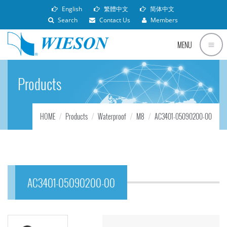
English
繁體中文
简体中文
Search
Contact Us
Members
MENU
Products
HOME
Products
Waterproof
M8
AC3401-05090200-00
AC3401-05090200-00