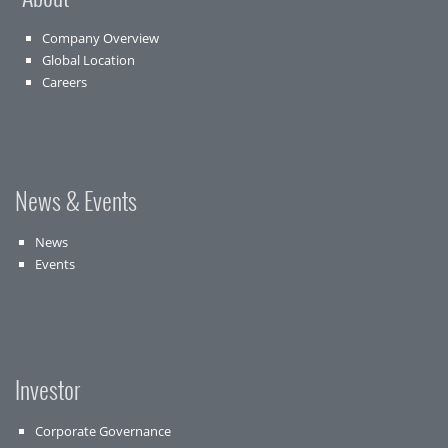
Company Overview
Global Location
Careers
News & Events
News
Events
Investor
Corporate Governance