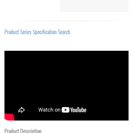
Product Series Specification Search
Product Description