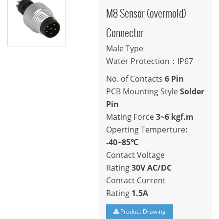
M8 Sensor (overmold)
Connector
Male Type
Water Protection：IP67
No. of Contacts
6 Pin
PCB Mounting Style
Solder
Pin
Mating Force
3~6 kgf.m
Operting Temperture
:
-40~85℃
Contact Voltage
Rating
30V AC/DC
Contact Current
Rating
1.5A
Product Drawing