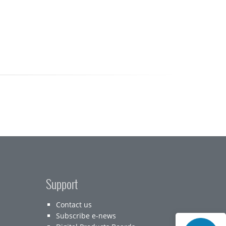
Support
Contact us
Subscribe e-news