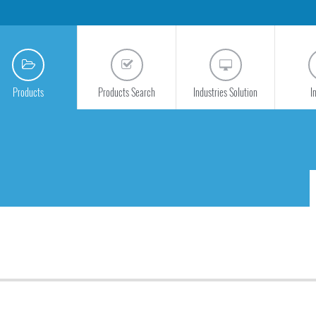
Products
Products Search
Industries Solution
I