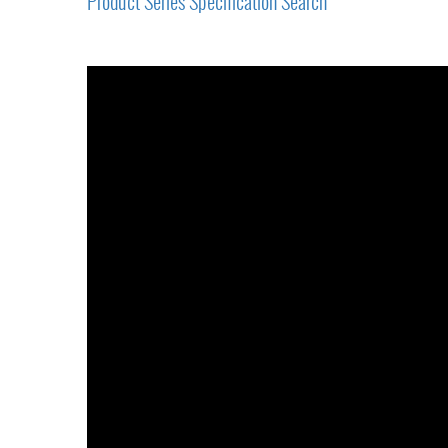
Product Series Specification Search