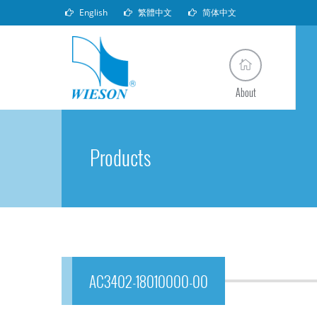
English
繁體中文
简体中文
About
Products
AC3402-18010000-00