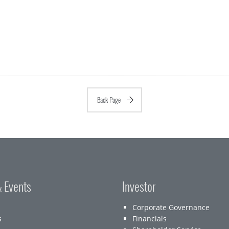
Back Page
 Events
Investor
Corporate Governance
s
Financials