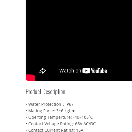
Product Description
• Water Protection：IP67
• Mating Force: 3~6 kgf.m
• Operting Temperture: -40~105℃
• Contact Voltage Rating: 63V AC/DC
• Contact Current Rating: 16A