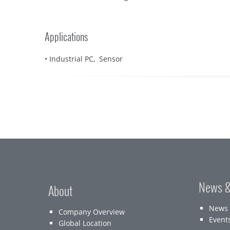
Applications
• Industrial PC, Sensor
News &
About
News
Company Overview
Event
Global Location