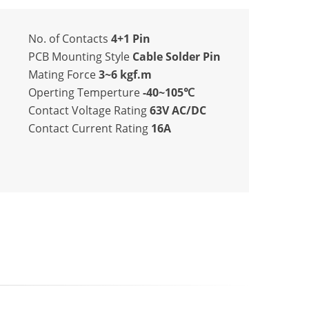
No. of Contacts
4+1 Pin
PCB Mounting Style
Cable Solder Pin
Mating Force
3~6 kgf.m
Operting Temperture
-40~105℃
Contact Voltage Rating
63V AC/DC
Contact Current Rating
16A