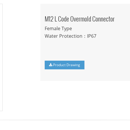
M12 L Code Overmold Connector
Female Type
Water Protection：IP67
Product Drawing