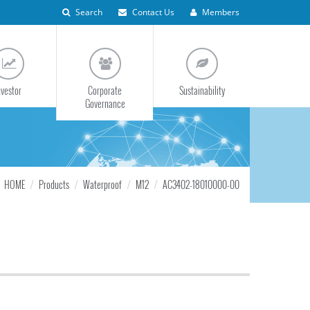
Search
Contact Us
Members
nvestor
Corporate
Sustainability
Governance
HOME
Products
Waterproof
M12
AC3402-18010000-00