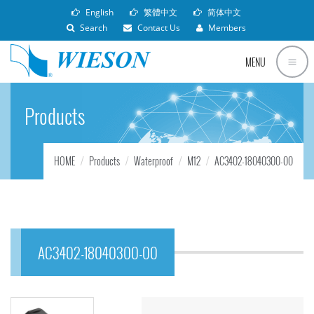
English
繁體中文
简体中文
Search
Contact Us
Members
MENU
Products
HOME
Products
Waterproof
M12
AC3402-18040300-00
AC3402-18040300-00