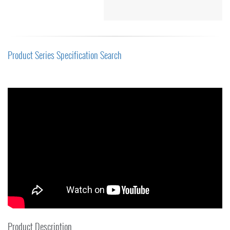
Product Series Specification Search
Product Description