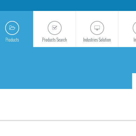
Products
Products Search
Industries Solution
I