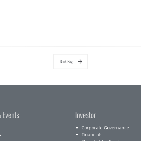
Back Page
 Events
Investor
Corporate Governance
s
Financials