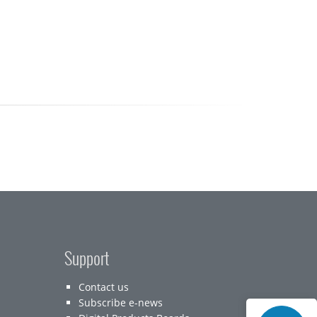
Support
Contact us
Subscribe e-news