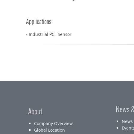
Applications
• Industrial PC, Sensor
News &
About
News
Company Overview
Event
Global Location