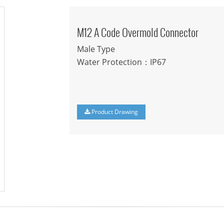
M12 A Code Overmold Connector
Male Type
Water Protection：IP67
Product Drawing