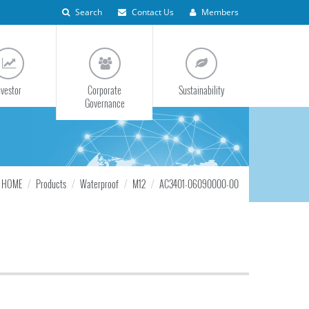
Search
Contact Us
Members
nvestor
Corporate
Sustainability
Governance
HOME
Products
Waterproof
M12
AC3401-06090000-00