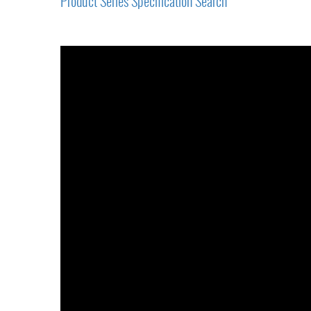
Product Series Specification Search