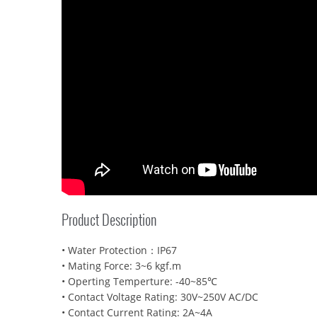
Product Description
• Water Protection：IP67
• Mating Force: 3~6 kgf.m
• Operting Temperture: -40~85℃
• Contact Voltage Rating: 30V~250V AC/DC
• Contact Current Rating: 2A~4A