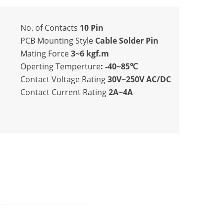
No. of Contacts
10 Pin
PCB Mounting Style
Cable Solder Pin
Mating Force
3~6 kgf.m
Operting Temperture
: -40~85℃
Contact Voltage Rating
30V~250V AC/DC
Contact Current Rating
2A~4A