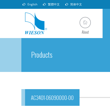
English
繁體中文
简体中文
About
Products
AC3401-06090000-00