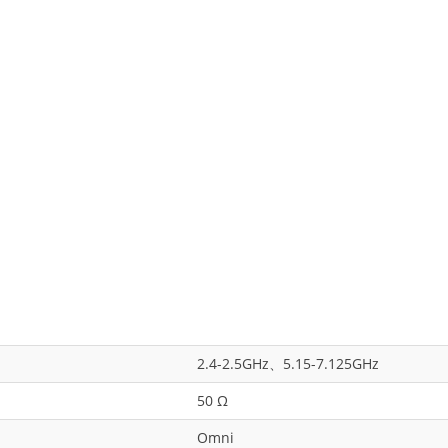
2.4-2.5GHz、5.15-7.125GHz
50 Ω
Omni