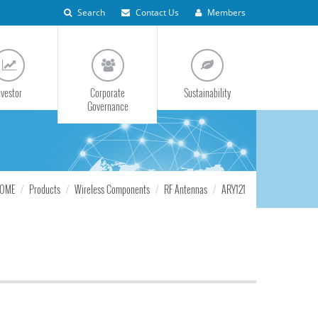
Search
Contact Us
Members
nvestor
Corporate
Sustainability
Governance
OME
Products
Wireless Components
RF Antennas
ARY121