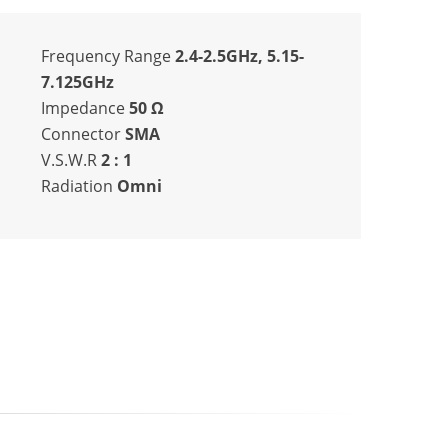
Frequency Range
2.4-2.5GHz, 5.15-
7.125GHz
Impedance
50
Ω
Connector
SMA
V.S.W.R
2 : 1
Radiation
Omni