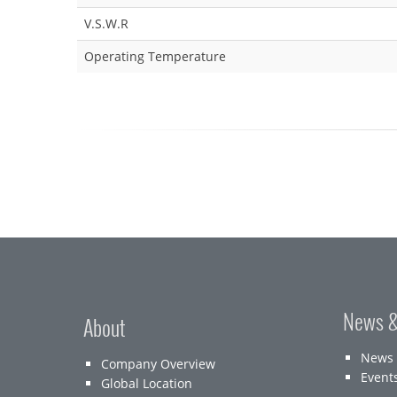
V.S.W.R
Operating Temperature
News &
About
News
Company Overview
Event
Global Location