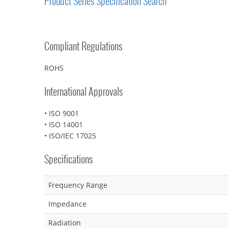
Product Series Specification Search
Compliant Regulations
ROHS
International Approvals
• ISO 9001
• ISO 14001
• ISO/IEC 17025
Specifications
Frequency Range
Impedance
Radiation