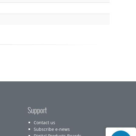
Support
Contact us
Subscribe e-news
Digital Products Boards