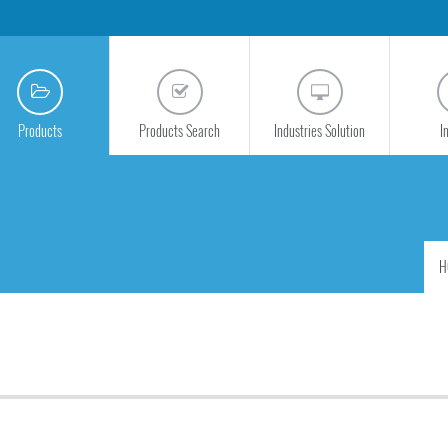
Products
Products Search
Industries Solution
I
H