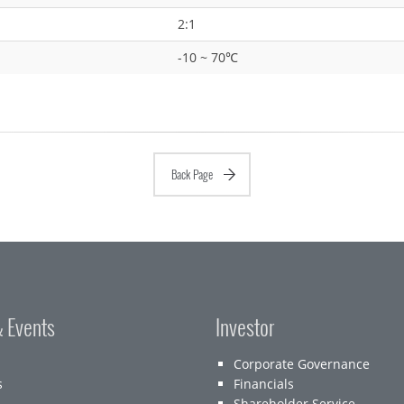
2:1
-10 ~ 70℃
Back Page
 Events
Investor
Corporate Governance
s
Financials
Shareholder Service