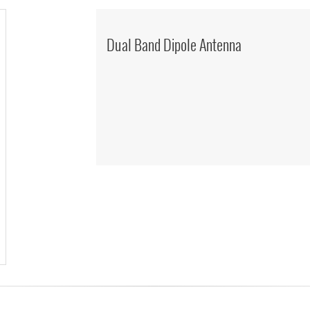
Dual Band Dipole Antenna