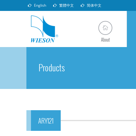
English
繁體中文
简体中文
About
Products
ARY121