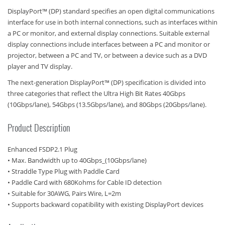
DisplayPort™ (DP) standard specifies an open digital communications
interface for use in both internal connections, such as interfaces within
a PC or monitor, and external display connections. Suitable external
display connections include interfaces between a PC and monitor or
projector, between a PC and TV, or between a device such as a DVD
player and TV display.
The next-generation DisplayPort™ (DP) specification is divided into
three categories that reflect the Ultra High Bit Rates 40Gbps
(10Gbps/lane), 54Gbps (13.5Gbps/lane), and 80Gbps (20Gbps/lane).
Product Description
Enhanced FSDP2.1 Plug
• Max. Bandwidth up to 40Gbps_(10Gbps/lane)
• Straddle Type Plug with Paddle Card
• Paddle Card with 680Kohms for Cable ID detection
• Suitable for 30AWG, Pairs Wire, L=2m
• Supports backward copatibility with existing DisplayPort devices