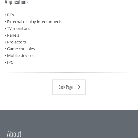
Applications
• PCs
• External display interconnects
• TV monitors
• Panels
• Projectors
• Game consoles
• Mobile devices
• IPC
Back Page
About