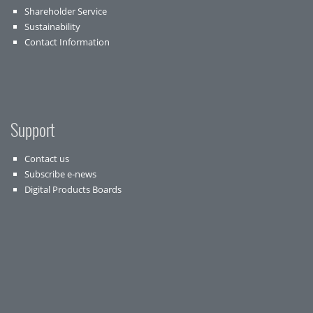
Shareholder Service
Sustainability
Contact Information
Support
Contact us
Subscribe e-news
Digital Products Boards