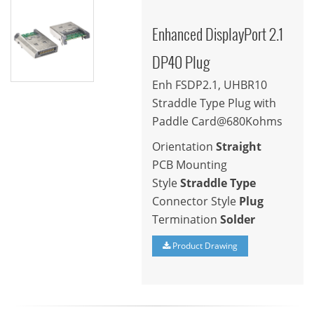
Enhanced DisplayPort 2.1
DP40 Plug
Enh FSDP2.1, UHBR10
Straddle Type Plug with
Paddle Card@680Kohms
Orientation
Straight
PCB Mounting
Style
Straddle Type
Connector Style
Plug
Termination
Solder
Product Drawing