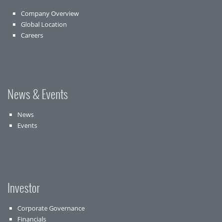
Company Overview
Global Location
Careers
News & Events
News
Events
Investor
Corporate Governance
Financials