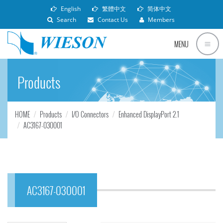
English
繁體中文
简体中文
Search
Contact Us
Members
MENU
Products
HOME
Products
I/O Connectors
Enhanced DisplayPort 2.1
AC3167-030001
AC3167-030001