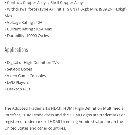
• Contact: Copper Alloy ；Shell Copper Alloy
• Withdrawal force (Type A) : Initial 9.8N (1.0kgf) Min. & 39.2N (4.0kgf)
Max.
• Voltage Rating : 40V
• Current Rating : 0.5A Max
• Durability: 10000 Cycles
Applications
• Digital or High-Definition TV’s
• Set-top Boxes
• Video Game Consoles
• DVD Players
• Desktop PC’s
The Adopted Trademarks HDMI, HDMI High-Definition Multimedia
Interface, HDMI trade dress and the HDMI Logos are trademarks or
registered trademarks of HDMI Licensing Administrator, Inc. in the
United States and other countries.