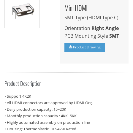
Mini HDMI
SMT Type (HDMI Type C)
Orientation
Right Angle
PCB Mounting Style
SMT
Product Drawing
Product Description
• Support 4K2K
• All HDMI connectors are approved by HDMI Org.
• Daily production capacity: 15~20K
• Monthly production capacity : 4KK~5KK
• Highly automated assembly on production line
• Housing: Thermoplastic, UL94V-0 Rated