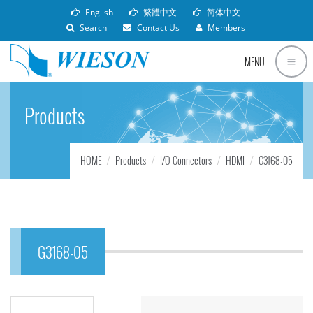
English
繁體中文
简体中文
Search
Contact Us
Members
MENU
Products
HOME
Products
I/O Connectors
HDMI
G3168-05
G3168-05