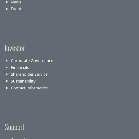
News
Events
Investor
Corporate Governance
Financials
Shareholder Service
Sustainability
Contact Information
Support