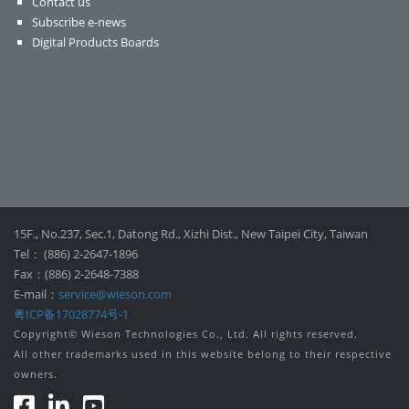
Contact us
Subscribe e-news
Digital Products Boards
15F., No.237, Sec.1, Datong Rd., Xizhi Dist., New Taipei City, Taiwan
Tel： (886) 2-2647-1896
Fax：(886) 2-2648-7388
E-mail：
service@wieson.com
粤ICP备17028774号-1
Copyright© Wieson Technologies Co., Ltd. All rights reserved.
All other trademarks used in this website belong to their respective
owners.