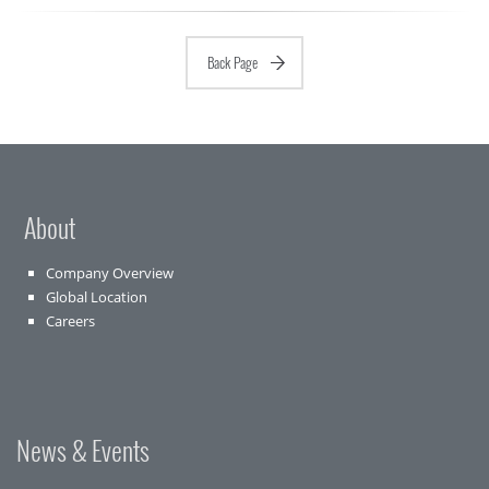
Back Page
About
Company Overview
Global Location
Careers
News & Events