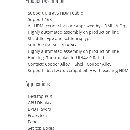
Product Description
• Support Ultra96 HDMI Cable
• Support 16K
• All HDMI connectors are approved by HDMI LA Org.
• Highly automated assembly on production line
• Straddle type and soldering type
• Suitable for 24 ~ 30 AWG
• Highly automated assembly on production line
• Housing: Thermoplastic, UL94V-0 Rated
• Contact: Copper Alloy ；Shell: Copper Alloy
• Supports backward compatibility with existing HDMI
Applications
• Desktop PC’s
• GPU Display
• DVD Players
• Projectors
• Panels
• Set-top Boxes