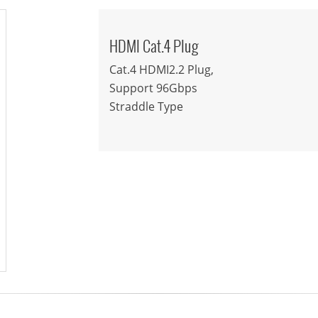
HDMI Cat.4 Plug
Cat.4 HDMI2.2 Plug,
Support 96Gbps
Straddle Type