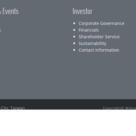
 Events
Investor
Corporate Governance
s
Financials
Shareholder Service
Sustainability
Contact Information
 City, Taiwan
Copyright© Wieson
E-mail：
service@wieson.com
All other tradema