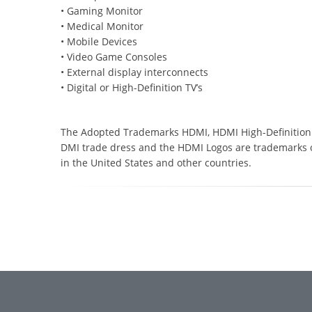
• Gaming Monitor
• Medical Monitor
• Mobile Devices
• Video Game Consoles
• External display interconnects
• Digital or High-Definition TV’s
The Adopted Trademarks HDMI, HDMI High-Definition 
DMI trade dress and the HDMI Logos are trademarks o
in the United States and other countries.