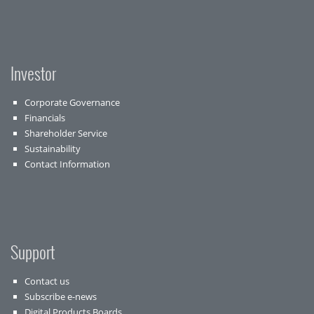
Investor
Corporate Governance
Financials
Shareholder Service
Sustainability
Contact Information
Support
Contact us
Subscribe e-news
Digital Products Boards