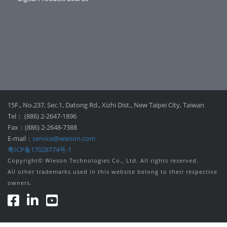
15F., No.237, Sec.1, Datong Rd., Xizhi Dist., New Taipei City, Taiwan
Tel： (886) 2-2647-1896
Fax：(886) 2-2648-7388
E-mail：
service@wieson.com
粤ICP备17028774号-1
Copyright© Wieson Technologies Co., Ltd. All rights reserved.
All other trademarks used in this website belong to their respective
owners.