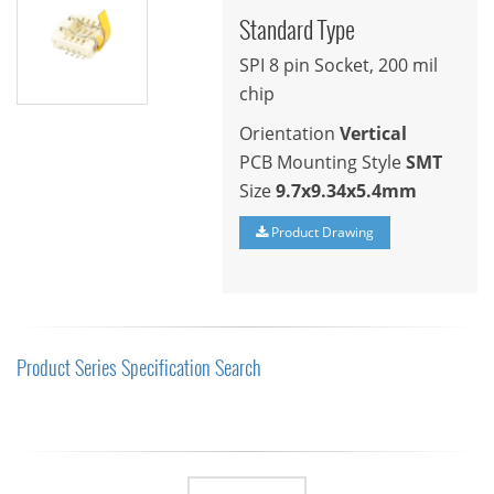
Standard Type
SPI 8 pin Socket, 200 mil
chip
Orientation
Vertical
PCB Mounting Style
SMT
Size
9.7x9.34x5.4mm
Product Drawing
Product Series Specification Search