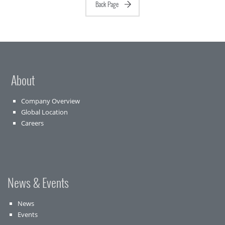
Back Page
About
Company Overview
Global Location
Careers
News & Events
News
Events