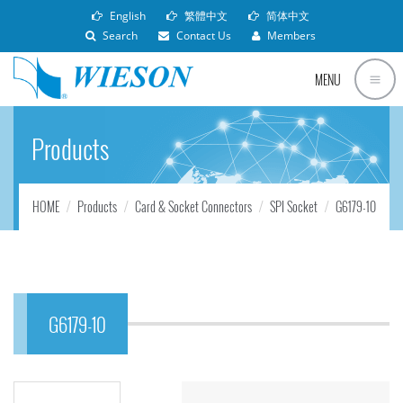
English
繁體中文
简体中文
Search
Contact Us
Members
MENU
Products
HOME
Products
Card & Socket Connectors
SPI Socket
G6179-10
G6179-10