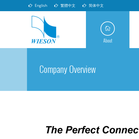
English
繁體中文
简体中文
About
Company Overview