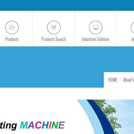
Products
Products Search
Industries Solution
I
HOME
About 