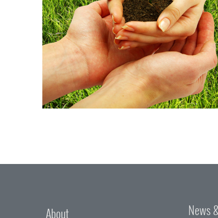
News &
About