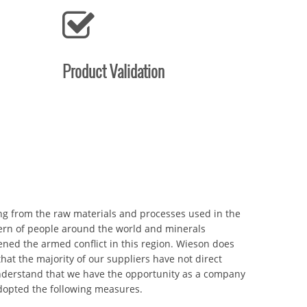
Product Validation
ing from the raw materials and processes used in the
rn of people around the world and minerals
ned the armed conflict in this region. Wieson does
at the majority of our suppliers have not direct
nderstand that we have the opportunity as a company
adopted the following measures.