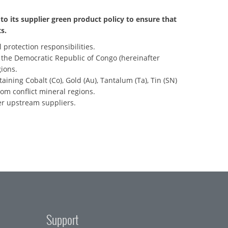
to its supplier green product policy to ensure that
s.
 protection responsibilities.
m the Democratic Republic of Congo (hereinafter
ions.
taining Cobalt (Co), Gold (Au), Tantalum (Ta), Tin (SN)
om conflict mineral regions.
er upstream suppliers.
Support