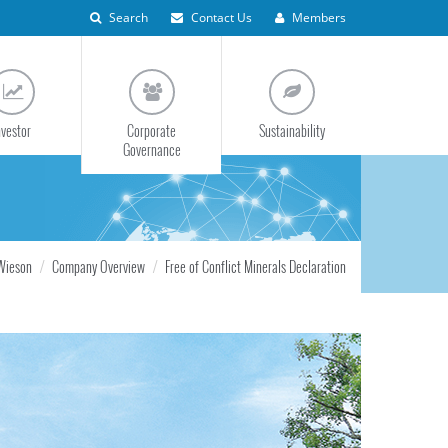
Search
Contact Us
Members
nvestor
Corporate
Sustainability
Governance
Wieson
Company Overview
Free of Conflict Minerals Declaration