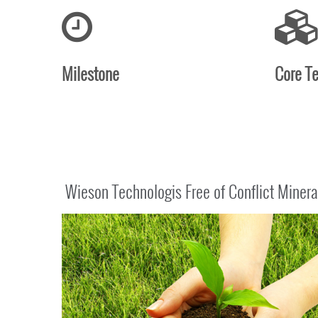
Milestone
Core T
Wieson Technologis Free of Conflict Minera