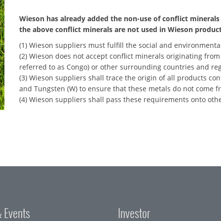
Wieson has already added the non-use of conflict minerals 
the above conflict minerals are not used in Wieson product
(1) Wieson suppliers must fulfill the social and environmental
(2) Wieson does not accept conflict minerals originating fro
referred to as Congo) or other surrounding countries and reg
(3) Wieson suppliers shall trace the origin of all products con
and Tungsten (W) to ensure that these metals do not come fr
(4) Wieson suppliers shall pass these requirements onto oth
 Events
Investor