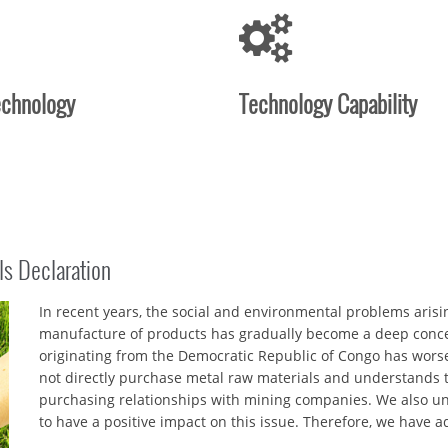
echnology
Technology Capability
ls Declaration
In recent years, the social and environmental problems aris
manufacture of products has gradually become a deep conce
originating from the Democratic Republic of Congo has worse
not directly purchase metal raw materials and understands th
purchasing relationships with mining companies. We also u
to have a positive impact on this issue. Therefore, we have 