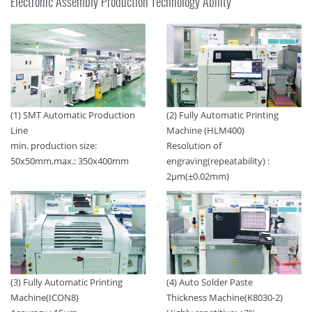
Electronic Assembly Production Technology Ability
(1) SMT Automatic Production
(2) Fully Automatic Printing
Line
Machine (HLM400)
min. production size:
Resolution of
50x50mm,max.: 350x400mm
engraving(repeatability) :
2μm(±0.02mm)
(4) Auto Solder Paste
(3) Fully Automatic Printing
Thickness Machine(K8030-2)
Machine(ICON8)