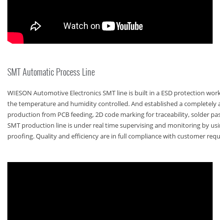
SMT Automatic Process Line
WIESON Automotive Electronics SMT line is built in a ESD protection wo
the temperature and humidity controlled. And established a completely
production from PCB feeding, 2D code marking for traceability, solder past
SMT production line is under real time supervising and monitoring by u
proofing. Quality and efficiency are in full compliance with customer req