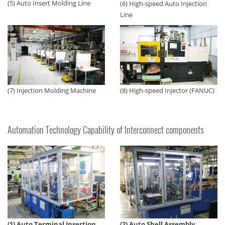
(5) Auto Insert Molding Line
(6) High-speed Auto Injection
Line
(7) Injection Molding Machine
(8) High-speed Injector (FANUC)
Automation Technology Capability of Interconnect components
(1) Auto Terminal Insertion
(2) Auto Shell Assembly