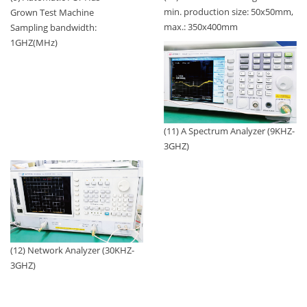
min. production size: 50x50mm,
Grown Test Machine
max.: 350x400mm
Sampling bandwidth:
1GHZ(MHz)
(11) A Spectrum Analyzer (9KHZ-
3GHZ)
(12) Network Analyzer (30KHZ-
3GHZ)