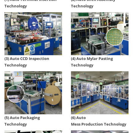
Technology
Technology
(4) Auto Mylar Pasting
(3) Auto CCD Inspection
Technology
Technology
(5) Auto Packaging
(6) Auto
Technology
Mess Production Technology