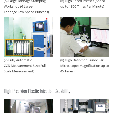
(5) Large Tonnage Stamping
(6) High Speed Presses (Speed
Workshop (6 Large-
up to 1300 Times Per Minute)
Tonnage Low-Speed Punches)
(7) Fully Automatic
(8) High Definition Trinocular
CCD Measurement Size (Full-
Microscope (Magnification up to
Scale Measurement)
45 Times)
High Precision Plastic Injection Capability