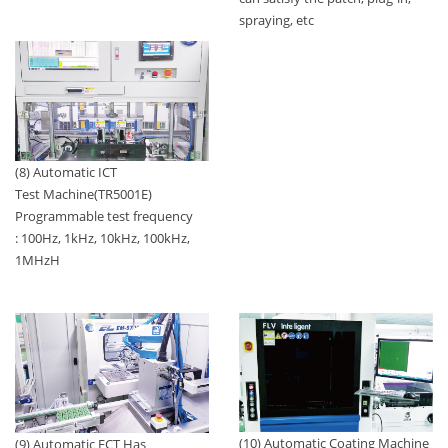
spraying, etc
(8) Automatic ICT
Test Machine(TR5001E)
Programmable test frequency
: 100Hz, 1kHz, 10kHz, 100kHz,
1MHzH
(10) Automatic Coating Machine
(9) Automatic FCT Has