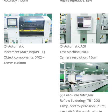
Highly repetitive: ±2%
Accuracy : 15μm
(5) Automatic
(6) Automatic AOI
Placement Machine(XPF - L)
Test Machine(S500)
Object components: 0402 ~
Camera resolution: 15um
45mm x 45mm
(7) Lead-Free Nitrogen
Reflow Soldering (JTR-1200)
Temp. control precision: ±1.0℃,
can satisfy the patch, plug-in,