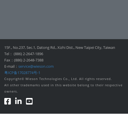
15F., No.237, Sec.1, Datong Rd., Xizhi Dist., New Taipei City, Taiwan
Tel： (886) 2-2647-1896
Fax：(886) 2-2648-7388
E-mail：
service@wieson.com
粤ICP备17028774号-1
Copyright© Wieson Technologies Co., Ltd. All rights reserved.
All other trademarks used in this website belong to their respective
owners.