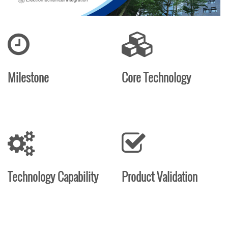
Milestone
Core Technology
Technology Capability
Product Validation