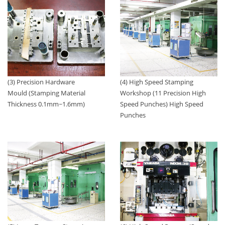
(4) High Speed Stamping
(3) Precision Hardware
Workshop (11 Precision High
Mould (Stamping Material
Speed Punches) High Speed
Thickness 0.1mm~1.6mm)
Punches