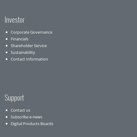
Investor
Corporate Governance
Financials
Shareholder Service
Sustainability
Contact Information
Support
Contact us
Subscribe e-news
Digital Products Boards