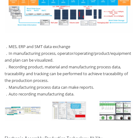
．MES, ERP and SMT data exchange
．In manufacturing process, operator/operating/product/equipment
and plan can be visualized.
．Recording product, material and manufacturing process data,
traceability and tracking can be performed to achieve traceability of
the production process.
．Manufacturing process data can make reports.
．Auto recording manufacturing data.