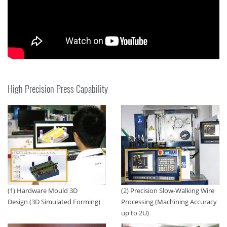
High Precision Press Capability
(1) Hardware Mould 3D
(2) Precision Slow-Walking Wire
Design (3D Simulated Forming)
Processing (Machining Accuracy
up to 2U)