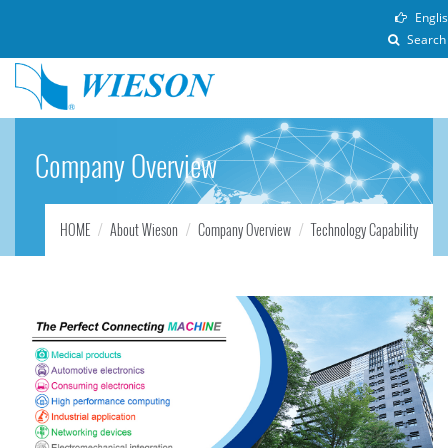
Engli
Search
Company Overview
HOME
About Wieson
Company Overview
Technology Capability