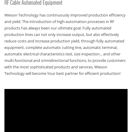
RF Cable Automated Equipment
Wieson Technology has continuously improved production efficiency
and yield. The introduction of high-automation processes in RF
products has always been our ultimate goal. Fully automated
production lines can not only increase output, but also effectively
reduce costs and increase production yield, through fully automated
equipment, complete automatic cutting line, automatic terminal,
automatic electrical characteristics test, size inspection... and other
multi-functional and omnidirectional functions, to provide customers
with the most sophisticated products and services, Wieson
Technology will become Your best partner for efficient production!