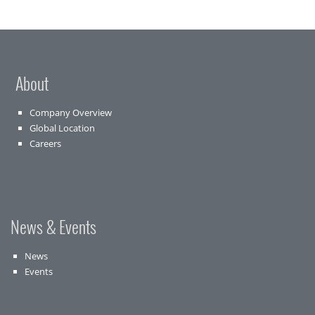
About
Company Overview
Global Location
Careers
News & Events
News
Events