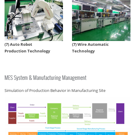
(7) Auto Robot
(7) Wire Automatic
Production Technology
Technology
MES System & Manufacturing Management
Simulation of Production Behavior in Manufacturing Site