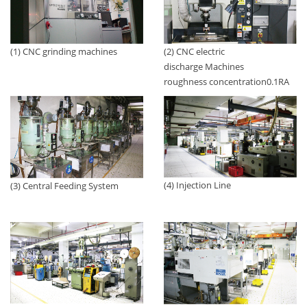
(1) CNC grinding machines
(2) CNC electric
discharge Machines
roughness concentration0.1RA
(4) Injection Line
(3) Central Feeding System