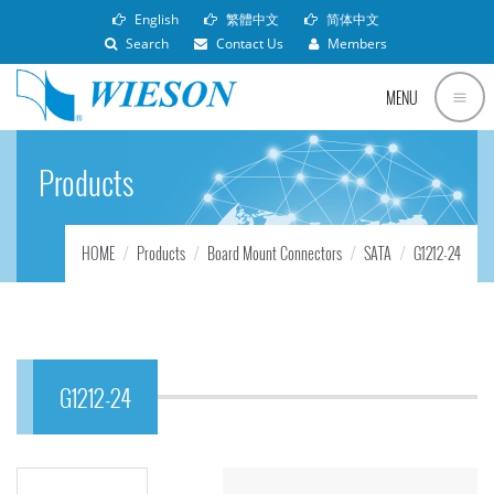
English
繁體中文
简体中文
Search
Contact Us
Members
MENU
Products
HOME
Products
Board Mount Connectors
SATA
G1212-24
G1212-24