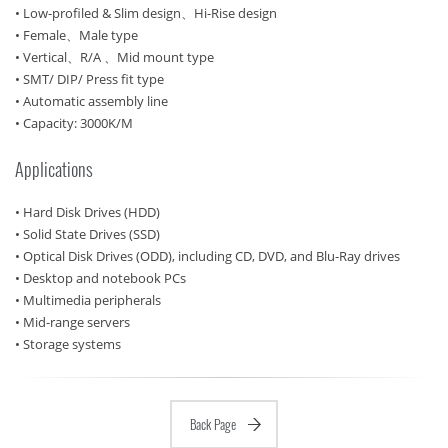
• Low-profiled & Slim design、Hi-Rise design
• Female、Male type
• Vertical、R/A 、Mid mount type
• SMT/ DIP/ Press fit type
• Automatic assembly line
• Capacity: 3000K/M
Applications
• Hard Disk Drives (HDD)
• Solid State Drives (SSD)
• Optical Disk Drives (ODD), including CD, DVD, and Blu-Ray drives
• Desktop and notebook PCs
• Multimedia peripherals
• Mid-range servers
• Storage systems
Back Page