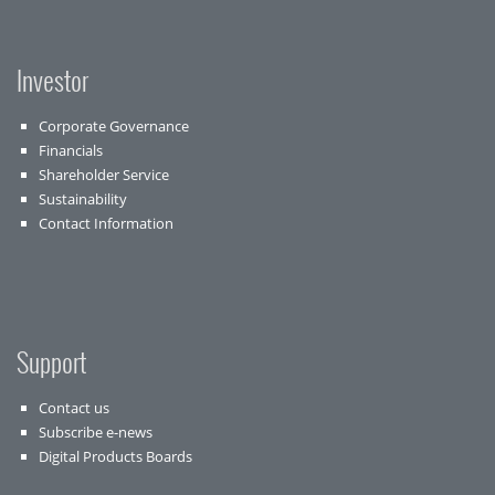
Investor
Corporate Governance
Financials
Shareholder Service
Sustainability
Contact Information
Support
Contact us
Subscribe e-news
Digital Products Boards