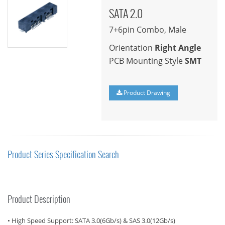
SATA 2.0
7+6pin Combo, Male
Orientation
Right Angle
PCB Mounting Style
SMT
Product Drawing
Product Series Specification Search
Product Description
• High Speed Support: SATA 3.0(6Gb/s) & SAS 3.0(12Gb/s)