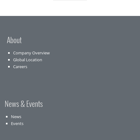
About
Company Overview
Global Location
Careers
News & Events
News
Events