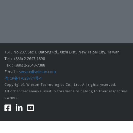
15F., No.237, Sec.1, Datong Rd., Xizhi Dist., New Taipei City, Taiwan
Tel： (886) 2-2647-1896
Fax：(886) 2-2648-7388
E-mail：
service@wieson.com
粤ICP备17028774号-1
Copyright© Wieson Technologies Co., Ltd. All rights reserved.
All other trademarks used in this website belong to their respective
owners.