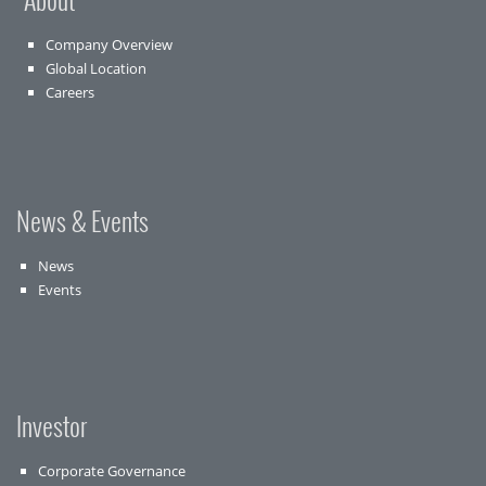
Company Overview
Global Location
Careers
News & Events
News
Events
Investor
Corporate Governance