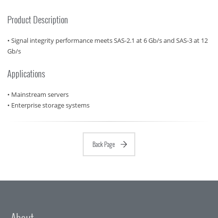
Product Description
• Signal integrity performance meets SAS-2.1 at 6 Gb/s and SAS-3 at 12
Gb/s
Applications
• Mainstream servers
• Enterprise storage systems
Back Page
About