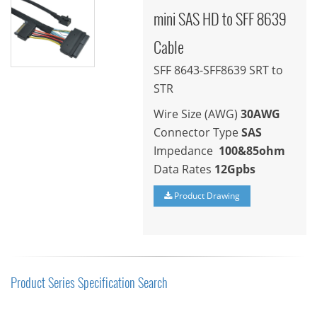
mini SAS HD to SFF 8639
Cable
SFF 8643-SFF8639 SRT to
STR
Wire Size (AWG)
30AWG
Connector Type
SAS
Impedance
100&85ohm
Data Rates
12Gpbs
Product Drawing
Product Series Specification Search