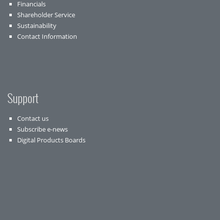
Financials
Shareholder Service
Sustainability
Contact Information
Support
Contact us
Subscribe e-news
Digital Products Boards