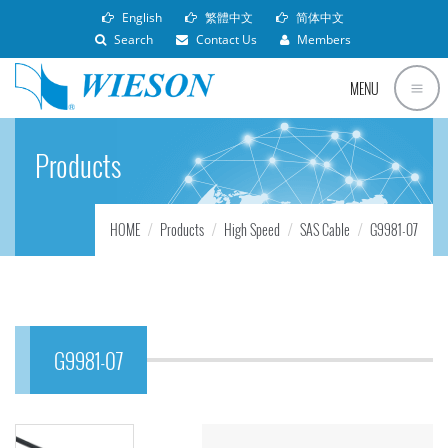
English
繁體中文
简体中文
Search
Contact Us
Members
MENU
Products
HOME
Products
High Speed
SAS Cable
G9981-07
G9981-07