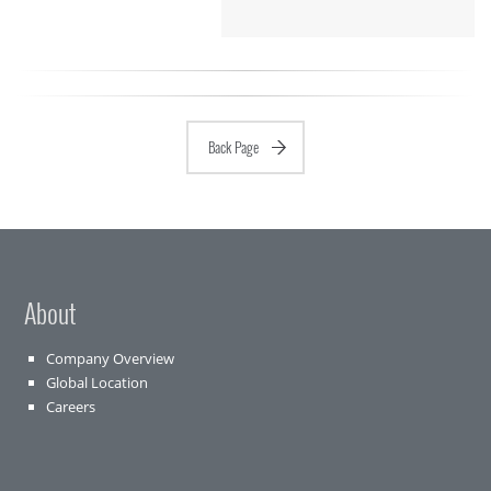
Back Page
About
Company Overview
Global Location
Careers