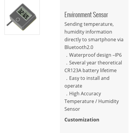
Environment Sensor
Sending temperature,
humidity information
directly to smartphone via
Bluetooth2.0
．Waterproof design –IP6
．Several year theoretical
CR123A battery lifetime
．Easy to install and
operate
．High Accuracy
Temperature / Humidity
Sensor
Customization