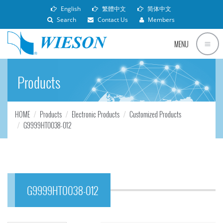
English
繁體中文
简体中文
Search
Contact Us
Members
MENU
Products
HOME
Products
Electronic Products
Customized Products
G9999HT0038-012
G9999HT0038-012