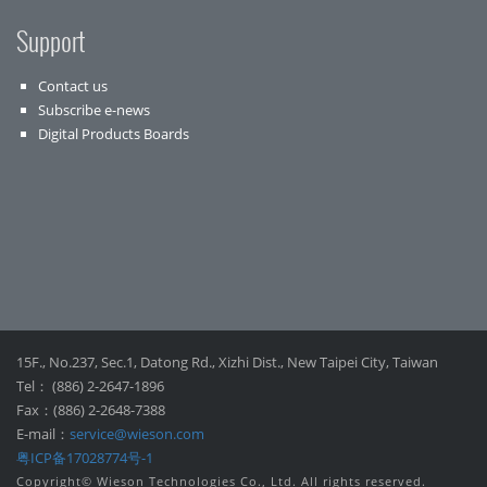
Support
Contact us
Subscribe e-news
Digital Products Boards
15F., No.237, Sec.1, Datong Rd., Xizhi Dist., New Taipei City, Taiwan
Tel： (886) 2-2647-1896
Fax：(886) 2-2648-7388
E-mail：
service@wieson.com
粤ICP备17028774号-1
Copyright© Wieson Technologies Co., Ltd. All rights reserved.