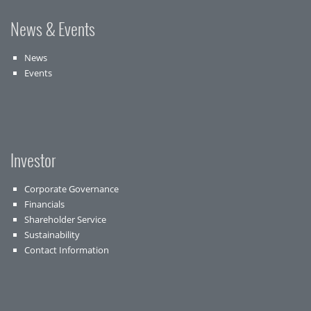
News & Events
News
Events
Investor
Corporate Governance
Financials
Shareholder Service
Sustainability
Contact Information