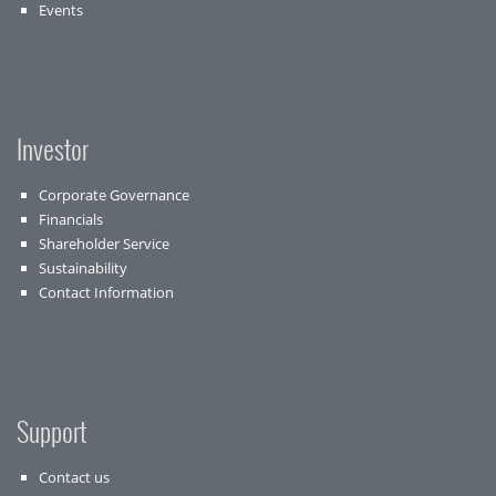
Events
Investor
Corporate Governance
Financials
Shareholder Service
Sustainability
Contact Information
Support
Contact us