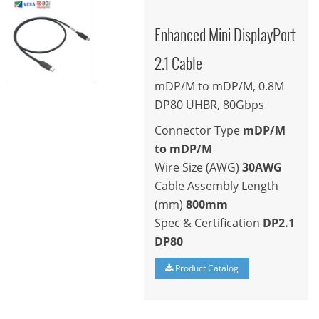
Enhanced Mini DisplayPort
2.1 Cable
mDP/M to mDP/M, 0.8M
DP80 UHBR, 80Gbps
Connector Type
mDP/M
to mDP/M
Wire Size (AWG)
30AWG
Cable Assembly Length
(mm)
800mm
Spec & Certification
DP2.1
DP80
Product Catalog