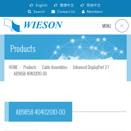
English
繁體中文
简体中文
Search
Contact Us
Members
MENU
Products
HOME
Products
Cable Assemblies
Enhanced DisplayPort 2.1
AB9858-40402010-00
AB9858-40402010-00