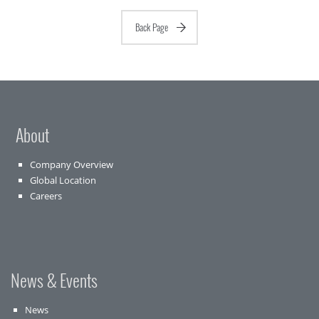
Back Page
About
Company Overview
Global Location
Careers
News & Events
News