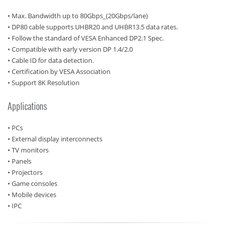
• Max. Bandwidth up to 80Gbps_(20Gbps/lane)
• DP80 cable supports UHBR20 and UHBR13.5 data rates.
• Follow the standard of VESA Enhanced DP2.1 Spec.
• Compatible with early version DP 1.4/2.0
• Cable ID for data detection.
• Certification by VESA Association
• Support 8K Resolution
Applications
• PCs
• External display interconnects
• TV monitors
• Panels
• Projectors
• Game consoles
• Mobile devices
• IPC