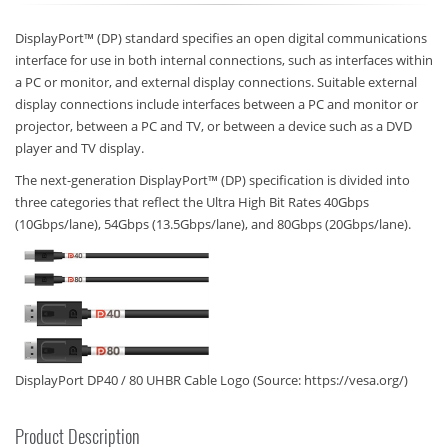
DisplayPort™ (DP) standard specifies an open digital communications
interface for use in both internal connections, such as interfaces within
a PC or monitor, and external display connections. Suitable external
display connections include interfaces between a PC and monitor or
projector, between a PC and TV, or between a device such as a DVD
player and TV display.
The next-generation DisplayPort™ (DP) specification is divided into
three categories that reflect the Ultra High Bit Rates 40Gbps
(10Gbps/lane), 54Gbps (13.5Gbps/lane), and 80Gbps (20Gbps/lane).
DisplayPort DP40 / 80 UHBR Cable Logo (Source: https://vesa.org/)
Product Description