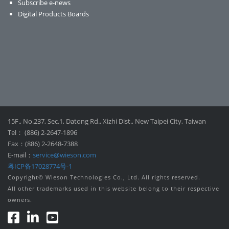
Subscribe e-news
Digital Products Boards
15F., No.237, Sec.1, Datong Rd., Xizhi Dist., New Taipei City, Taiwan
Tel： (886) 2-2647-1896
Fax：(886) 2-2648-7388
E-mail：
service@wieson.com
粤ICP备17028774号-1
Copyright© Wieson Technologies Co., Ltd. All rights reserved.
All other trademarks used in this website belong to their respective
owners.