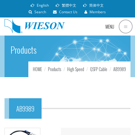
English
繁體中文
简体中文
Search
Contact Us
Members
MENU
Products
HOME
Products
High Speed
QSFP Cable
AB9989
AB9989