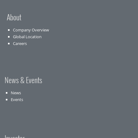
About
Company Overview
Global Location
Careers
News & Events
News
Events