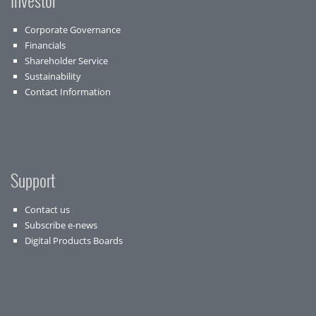
Investor
Corporate Governance
Financials
Shareholder Service
Sustainability
Contact Information
Support
Contact us
Subscribe e-news
Digital Products Boards