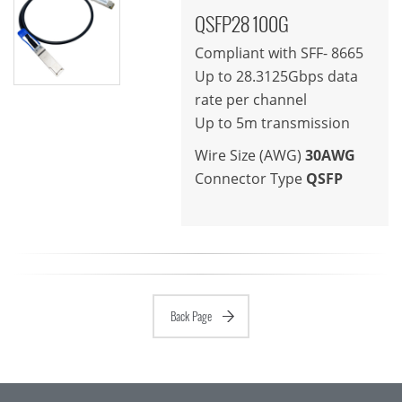
QSFP28 100G
Compliant with SFF- 8665
Up to 28.3125Gbps data
rate per channel
Up to 5m transmission
Wire Size (AWG)
30AWG
Connector Type
QSFP
Back Page