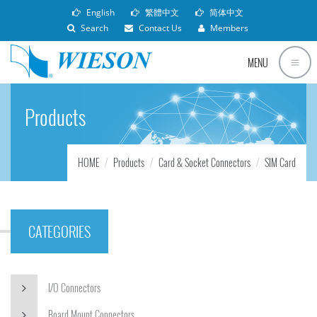
English
繁體中文
简体中文
Search
Contact Us
Members
MENU
Products
HOME
Products
Card & Socket Connectors
SIM Card
CATEGORIES
I/O Connectors
Board Mount Connectors