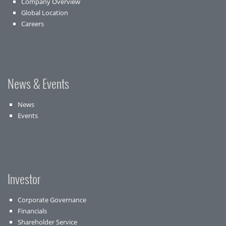
Company Overview
Global Location
Careers
News & Events
News
Events
Investor
Corporate Governance
Financials
Shareholder Service