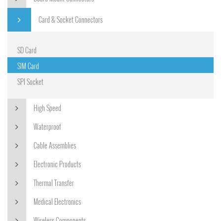
Card & Socket Connectors
SD Card
SIM Card
SPI Socket
High Speed
Waterproof
Cable Assemblies
Electronic Products
Thermal Transfer
Medical Electronics
Wireless Components