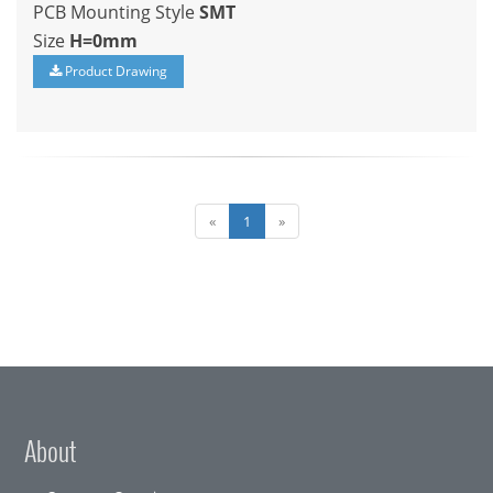
PCB Mounting Style
SMT
Size
H=0mm
Product Drawing
«
1
»
About