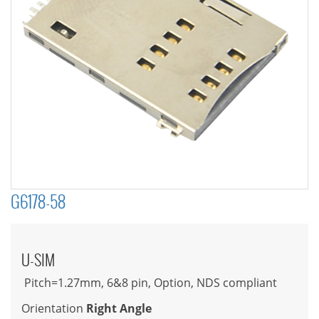
G6178-58
U-SIM
Pitch=1.27mm, 6&8 pin, Option, NDS compliant
Orientation
Right Angle