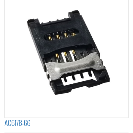
AC6178-66