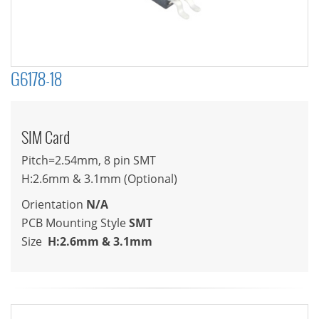
G6178-18
SIM Card
Pitch=2.54mm, 8 pin SMT
H:2.6mm & 3.1mm (Optional)
Orientation
N/A
PCB Mounting Style
SMT
Size
H:2.6mm & 3.1mm