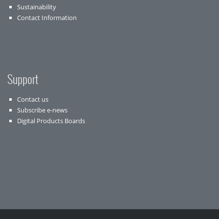
Sustainability
Contact Information
Support
Contact us
Subscribe e-news
Digital Products Boards