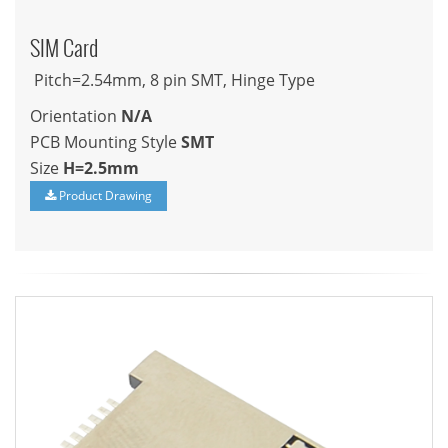
SIM Card
Pitch=2.54mm, 8 pin SMT, Hinge Type
Orientation
N/A
PCB Mounting Style
SMT
Size
H=2.5mm
Product Drawing