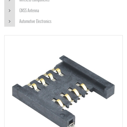
GNSS Antenna
Automotive Electronics