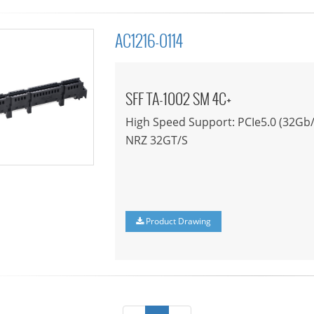
AC1216-0114
SFF TA-1002 SM 4C+
High Speed Support: PCIe5.0 (32Gb/
NRZ 32GT/S
Product Drawing