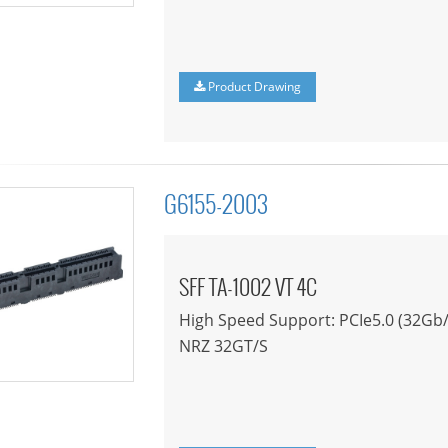
Product Drawing
G6155-2003
SFF TA-1002 VT 4C
High Speed Support: PCIe5.0 (32Gb/
NRZ 32GT/S