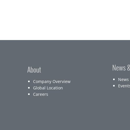
News &
About
News
Company Overview
Event
Global Location
Careers