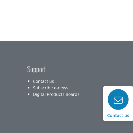
Support
Contact us
Subscribe e-news
Digital Products Boards
Contact us