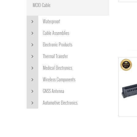
MCIO Cable
Waterproof
Cable Assemblies
Electronic Products
Thermal Transfer
Medical Electronics
Wireless Components
GNSS Antenna
Automotive Electronics