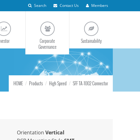
Search
Contact Us
Members
nvestor
Corporate
Sustainability
Governance
HOME
Products
High Speed
SFF TA-1002 Connector
Orientation
Vertical