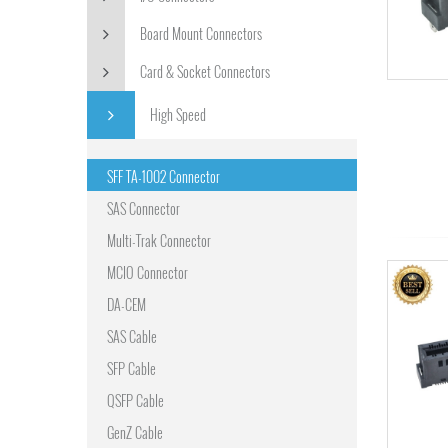
Board Mount Connectors
Card & Socket Connectors
High Speed
SFF TA-1002 Connector
SAS Connector
Multi-Trak Connector
MCIO Connector
DA-CEM
SAS Cable
SFP Cable
QSFP Cable
GenZ Cable