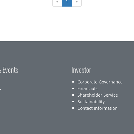
«
1
»
 Events
Investor
Corporate Governance
s
Financials
Shareholder Service
Sustainability
Contact Information