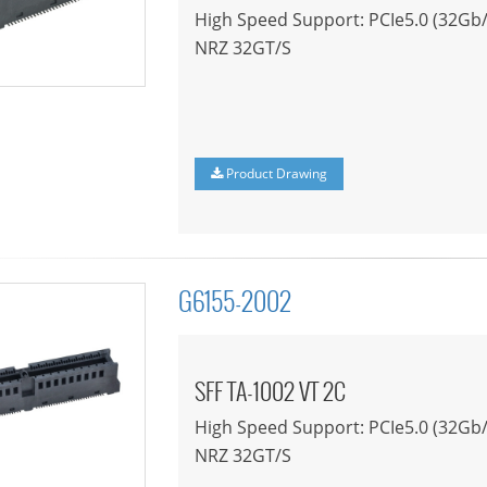
High Speed Support: PCIe5.0 (32Gb/
NRZ 32GT/S
Product Drawing
G6155-2002
SFF TA-1002 VT 2C
High Speed Support: PCIe5.0 (32Gb/
NRZ 32GT/S