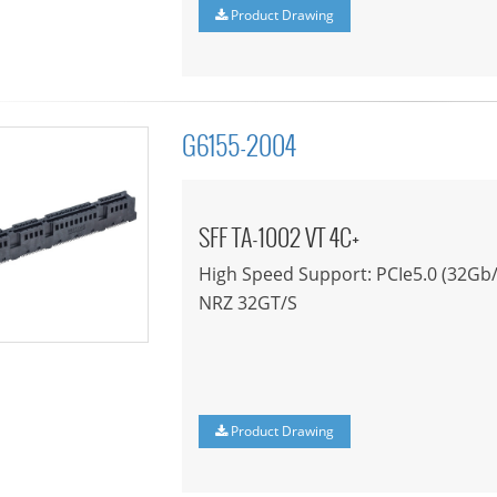
Product Drawing
G6155-2004
SFF TA-1002 VT 4C+
High Speed Support: PCIe5.0 (32Gb/
NRZ 32GT/S
Product Drawing