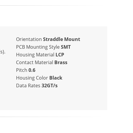
Orientation
Straddle Mount
PCB Mounting Style
SMT
s).
Housing Material
LCP
Contact Material
Brass
Pitch
0.6
Housing Color
Black
Data Rates
32GT/s