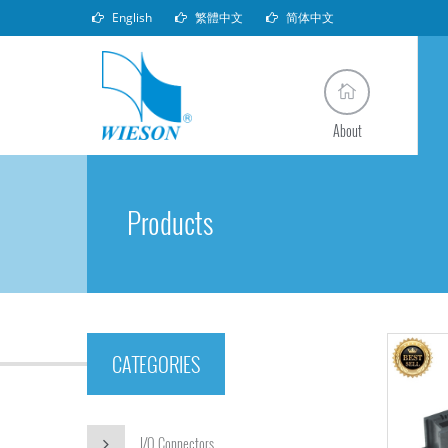
English
繁體中文
简体中文
About
Products
CATEGORIES
I/O Connectors