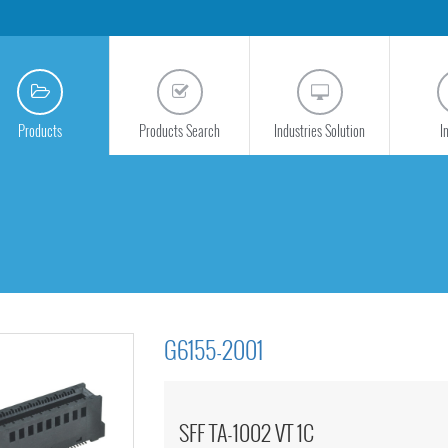
Products
Products Search
Industries Solution
I
G6155-2001
SFF TA-1002 VT 1C