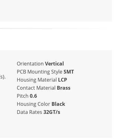
Orientation
Vertical
PCB Mounting Style
SMT
s).
Housing Material
LCP
Contact Material
Brass
Pitch
0.6
Housing Color
Black
Data Rates
32GT/s