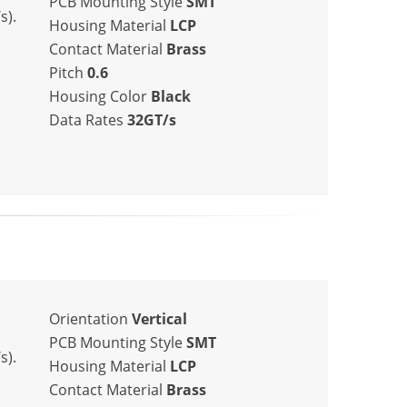
PCB Mounting Style
SMT
s).
Housing Material
LCP
Contact Material
Brass
Pitch
0.6
Housing Color
Black
Data Rates
32GT/s
Orientation
Vertical
PCB Mounting Style
SMT
s).
Housing Material
LCP
Contact Material
Brass