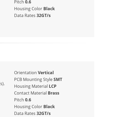
Pitch
0.6
Housing Color
Black
Data Rates
32GT/s
Orientation
Vertical
PCB Mounting Style
SMT
s).
Housing Material
LCP
Contact Material
Brass
Pitch
0.6
Housing Color
Black
Data Rates
32GT/s