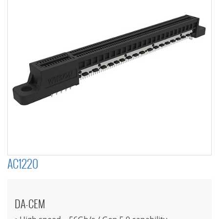
AC1220
DA-CEM