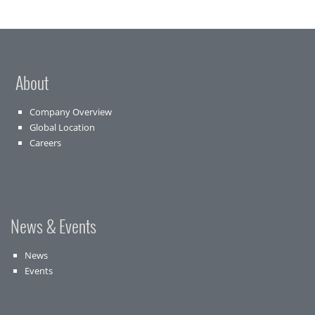
About
Company Overview
Global Location
Careers
News & Events
News
Events