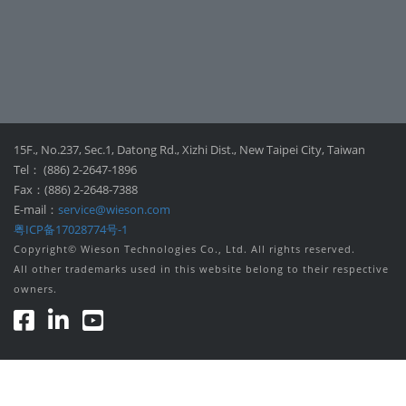
15F., No.237, Sec.1, Datong Rd., Xizhi Dist., New Taipei City, Taiwan
Tel： (886) 2-2647-1896
Fax：(886) 2-2648-7388
E-mail：
service@wieson.com
粤ICP备17028774号-1
Copyright© Wieson Technologies Co., Ltd. All rights reserved.
All other trademarks used in this website belong to their respective
owners.