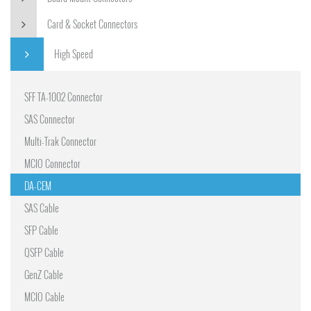
Card & Socket Connectors
High Speed
SFF TA-1002 Connector
SAS Connector
Multi-Trak Connector
MCIO Connector
DA-CEM
SAS Cable
SFP Cable
QSFP Cable
GenZ Cable
MCIO Cable