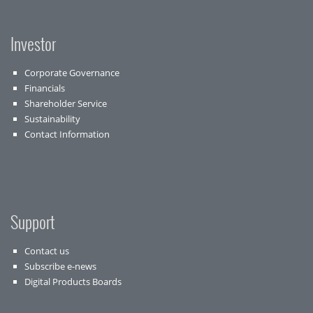
Investor
Corporate Governance
Financials
Shareholder Service
Sustainability
Contact Information
Support
Contact us
Subscribe e-news
Digital Products Boards