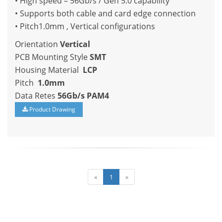
• High speed – 56Gb/s / Gen 5.0 capability
• Supports both cable and card edge connection
• Pitch1.0mm , Vertical configurations
Orientation
Vertical
PCB Mounting Style
SMT
Housing Material
LCP
Pitch
1.0mm
Data Retes
56Gb/s PAM4
Product Drawing
«
1
»