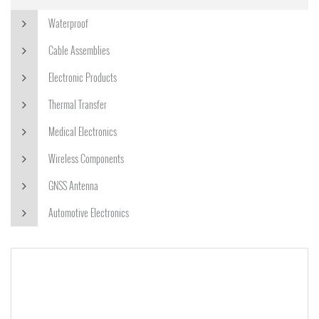
Waterproof
Cable Assemblies
Electronic Products
Thermal Transfer
Medical Electronics
Wireless Components
GNSS Antenna
Automotive Electronics