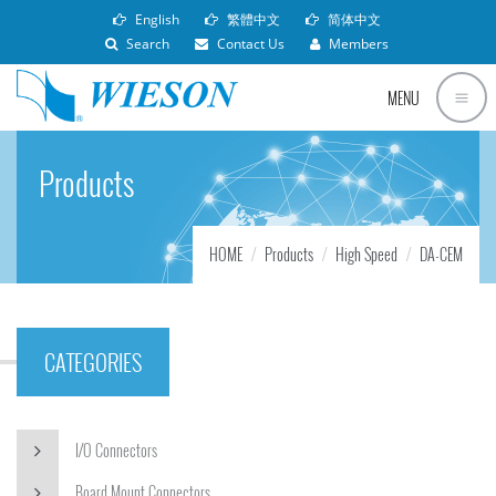
English
繁體中文
简体中文
Search
Contact Us
Members
MENU
Products
HOME
Products
High Speed
DA-CEM
CATEGORIES
I/O Connectors
Board Mount Connectors